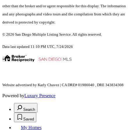
other than the broker and/or agent responsible for this display. The information
and any photographs and video tours and the compilation from which they are
derived is protected by copyright.
© 2026 San Diego Multiple Listing Service. All rights reserved.
Data last updated 11:10 PM UTC, 7/24/2026
Website advertised by Karly Chavez | CA DRE# 01986040 , DRE 343834308
Powered by
Luxury Presence
Search
Saved
My Homes