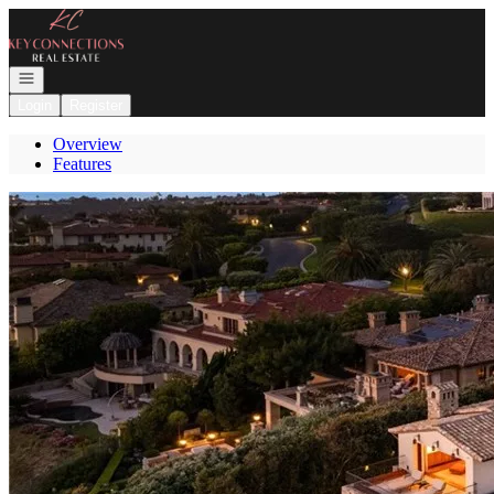
Go to: Homepage
Open navigation
Login
Register
Overview
Features