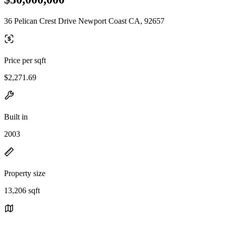
36 Pelican Crest Drive Newport Coast CA, 92657
Price per sqft
$2,271.69
Built in
2003
Property size
13,206 sqft