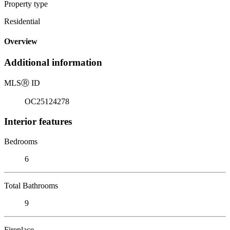
Property type
Residential
Overview
Additional information
MLS
Ⓡ
ID
OC25124278
Interior features
Bedrooms
6
Total Bathrooms
9
Fireplace