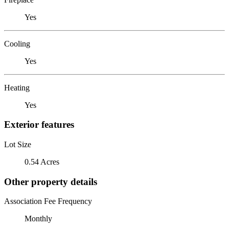
Yes
Cooling
Yes
Heating
Yes
Exterior features
Lot Size
0.54 Acres
Other property details
Association Fee Frequency
Monthly