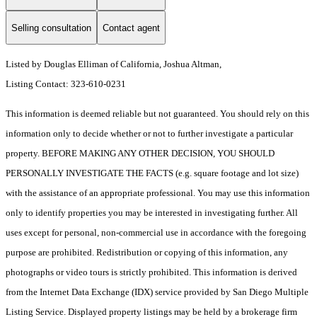
Selling consultation
Contact agent
Listed by Douglas Elliman of California, Joshua Altman,
Listing Contact: 323-610-0231
This information is deemed reliable but not guaranteed. You should rely on this
information only to decide whether or not to further investigate a particular
property. BEFORE MAKING ANY OTHER DECISION, YOU SHOULD
PERSONALLY INVESTIGATE THE FACTS (e.g. square footage and lot size)
with the assistance of an appropriate professional. You may use this information
only to identify properties you may be interested in investigating further. All
uses except for personal, non-commercial use in accordance with the foregoing
purpose are prohibited. Redistribution or copying of this information, any
photographs or video tours is strictly prohibited. This information is derived
from the Internet Data Exchange (IDX) service provided by San Diego Multiple
Listing Service. Displayed property listings may be held by a brokerage firm