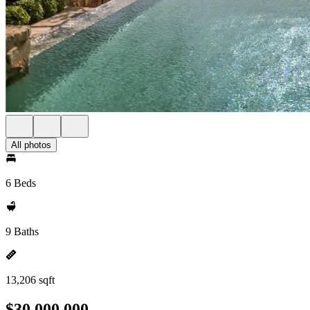
All photos
6 Beds
9 Baths
13,206 sqft
$30,000,000