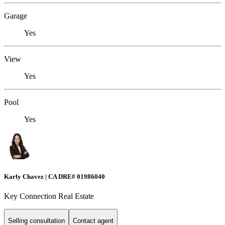
Garage
Yes
View
Yes
Pool
Yes
Karly Chavez | CA DRE# 01986040
Key Connection Real Estate
Selling consultation
Contact agent