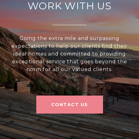
WORK WITH US
Going the extra mile and surpassing
expectations to help our clients find their
ideal homes and committed to providing
exceptional service that goes beyond the
norm for all our valued clients.
CONTACT US