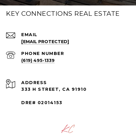
KEY CONNECTIONS REAL ESTATE
EMAIL
[EMAIL PROTECTED]
PHONE NUMBER
(619) 495-1339
ADDRESS
333 H STREET, CA 91910
DRE# 02014153