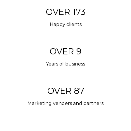
OVER 200
Happy clients
OVER 10
Years of business
OVER 100
Marketing venders and partners