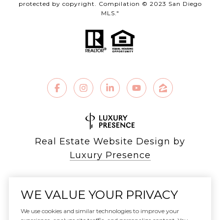
protected by copyright. Compilation © 2023 San Diego
MLS."
Real Estate Website Design by
Luxury Presence
WE VALUE YOUR PRIVACY
Copyright ©
2026
We use cookies and similar technologies to improve your