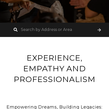
EXPERIENCE,
EMPATHY AND
PROFESSIONALISM
Empowering Dreams, Building Legacies: