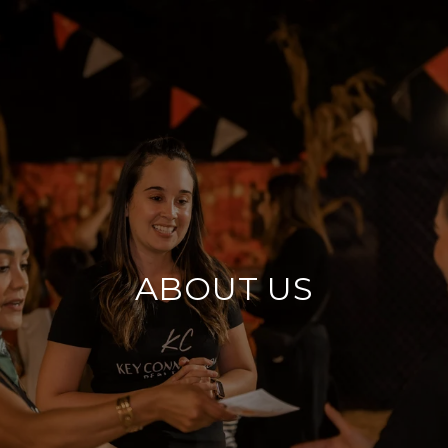
ABOUT US