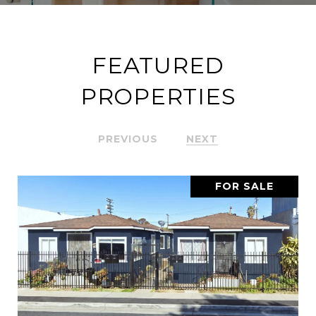
FEATURED
PROPERTIES
PREVIOUS
NEXT
FOR SALE