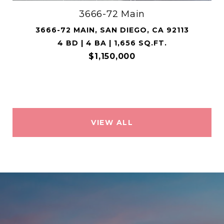
3666-72 Main
3666-72 MAIN, SAN DIEGO, CA 92113
4 BD | 4 BA | 1,656 SQ.FT.
$1,150,000
VIEW ALL