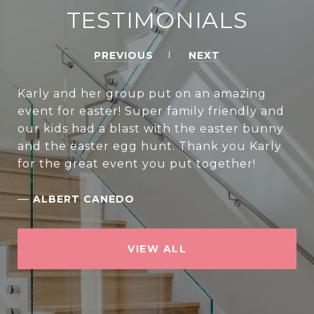
TESTIMONIALS
PREVIOUS
NEXT
Karly and her group put on an amazing
event for easter! Super family friendly and
our kids had a blast with the easter bunny
and the easter egg hunt. Thank you Karly
for the great event you put together!
—
ALBERT CANEDO
VIEW ALL