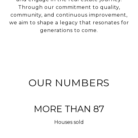
Through our commitment to quality,
community, and continuous improvement,
we aim to shape a legacy that resonates for
generations to come.
OUR NUMBERS
MORE THAN 100
Houses sold