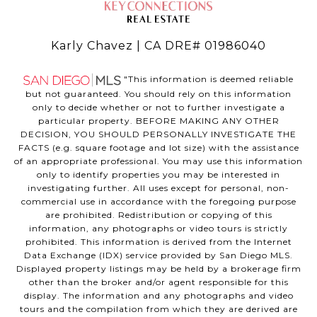
Karly Chavez | CA DRE# 01986040
"This information is deemed reliable
but not guaranteed. You should rely on this information
only to decide whether or not to further investigate a
particular property. BEFORE MAKING ANY OTHER
DECISION, YOU SHOULD PERSONALLY INVESTIGATE THE
FACTS (e.g. square footage and lot size) with the assistance
of an appropriate professional. You may use this information
only to identify properties you may be interested in
investigating further. All uses except for personal, non-
commercial use in accordance with the foregoing purpose
are prohibited. Redistribution or copying of this
information, any photographs or video tours is strictly
prohibited. This information is derived from the Internet
Data Exchange (IDX) service provided by San Diego MLS.
Displayed property listings may be held by a brokerage firm
other than the broker and/or agent responsible for this
display. The information and any photographs and video
tours and the compilation from which they are derived are