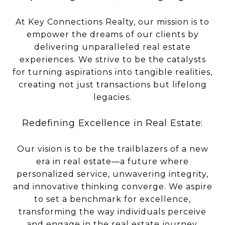
At Key Connections Realty, our mission is to
empower the dreams of our clients by
delivering unparalleled real estate
experiences. We strive to be the catalysts
for turning aspirations into tangible realities,
creating not just transactions but lifelong
legacies.
Redefining Excellence in Real Estate:
Our vision is to be the trailblazers of a new
era in real estate—a future where
personalized service, unwavering integrity,
and innovative thinking converge. We aspire
to set a benchmark for excellence,
transforming the way individuals perceive
and engage in the real estate journey.