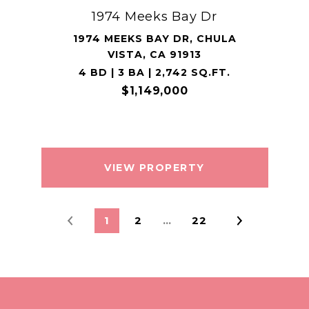
1974 Meeks Bay Dr
1974 MEEKS BAY DR, CHULA
VISTA, CA 91913
4 BD | 3 BA | 2,742 SQ.FT.
$1,149,000
VIEW PROPERTY
1
2
…
22