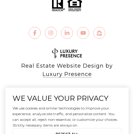
Real Estate Website Design by
Luxury Presence
WE VALUE YOUR PRIVACY
Copyright ©
2026
We use cookies and similar technologies to improve your
|
experience, analyze site traffic, and personalize content. You
can accept all, reject non-essential, or customize your choices.
Privacy Policy
Strictly necessary items are always on.