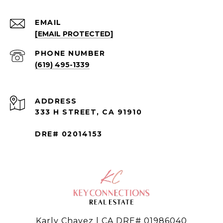
EMAIL
[EMAIL PROTECTED]
PHONE NUMBER
(619) 495-1339
ADDRESS
333 H STREET, CA 91910
DRE# 02014153
Karly Chavez | CA DRE# 01986040