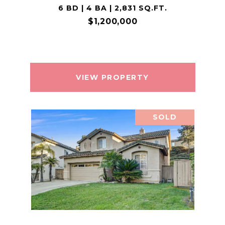
6 BD | 4 BA | 2,831 SQ.FT.
$1,200,000
VIEW PROPERTY
SOLD