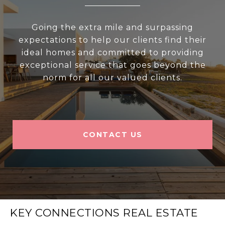
Going the extra mile and surpassing
expectations to help our clients find their
ideal homes and committed to providing
exceptional service that goes beyond the
norm for all our valued clients.
CONTACT US
KEY CONNECTIONS REAL ESTATE