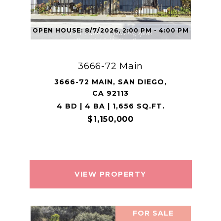
OPEN HOUSE: 8/7/2026, 2:00 PM - 4:00 PM
3666-72 Main
3666-72 MAIN, SAN DIEGO,
CA 92113
4 BD | 4 BA | 1,656 SQ.FT.
$1,150,000
VIEW PROPERTY
FOR SALE