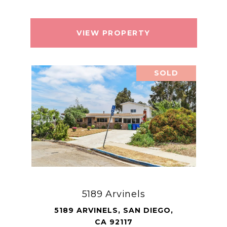
VIEW PROPERTY
SOLD
5189 Arvinels
5189 ARVINELS, SAN DIEGO,
CA 92117