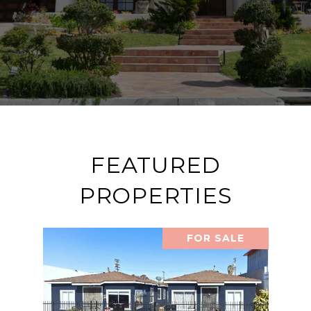
FEATURED
PROPERTIES
FOR SALE