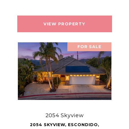
VIEW PROPERTY
FOR SALE
2054 Skyview
2054 SKYVIEW, ESCONDIDO,