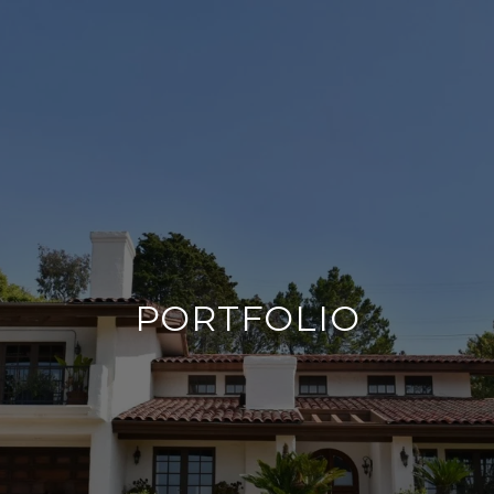
PORTFOLIO