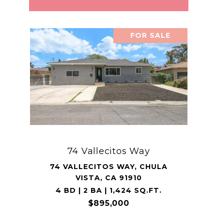
FOR SALE
74 Vallecitos Way
74 VALLECITOS WAY, CHULA
VISTA, CA 91910
4 BD | 2 BA | 1,424 SQ.FT.
$895,000