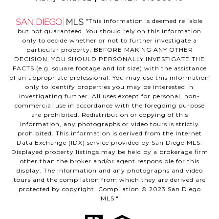
"This information is deemed reliable
but not guaranteed. You should rely on this information
only to decide whether or not to further investigate a
particular property. BEFORE MAKING ANY OTHER
DECISION, YOU SHOULD PERSONALLY INVESTIGATE THE
FACTS (e.g. square footage and lot size) with the assistance
of an appropriate professional. You may use this information
only to identify properties you may be interested in
investigating further. All uses except for personal, non-
commercial use in accordance with the foregoing purpose
are prohibited. Redistribution or copying of this
information, any photographs or video tours is strictly
prohibited. This information is derived from the Internet
Data Exchange (IDX) service provided by San Diego MLS.
Displayed property listings may be held by a brokerage firm
other than the broker and/or agent responsible for this
display. The information and any photographs and video
tours and the compilation from which they are derived are
protected by copyright. Compilation © 2023 San Diego
MLS."