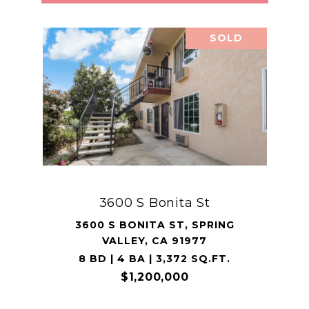
SOLD
3600 S Bonita St
3600 S BONITA ST, SPRING
VALLEY, CA 91977
8 BD | 4 BA | 3,372 SQ.FT.
$1,200,000