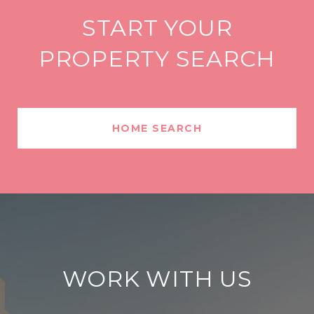
START YOUR
PROPERTY SEARCH
HOME SEARCH
WORK WITH US