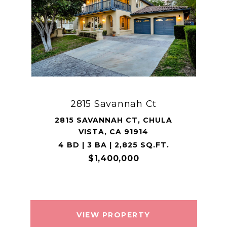
2815 Savannah Ct
2815 SAVANNAH CT, CHULA
VISTA, CA 91914
4 BD | 3 BA | 2,825 SQ.FT.
$1,400,000
VIEW PROPERTY