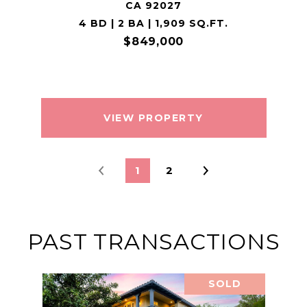
CA 92027
4 BD | 2 BA | 1,909 SQ.FT.
$849,000
VIEW PROPERTY
1
2
PAST TRANSACTIONS
SOLD