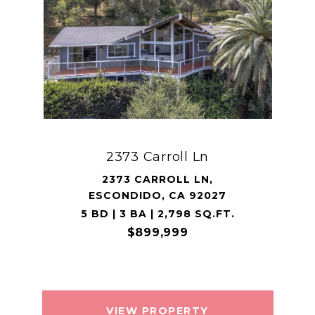
2373 Carroll Ln
2373 CARROLL LN,
ESCONDIDO, CA 92027
5 BD | 3 BA | 2,798 SQ.FT.
$899,999
VIEW PROPERTY