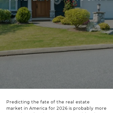
Predicting the fate of the real estate
market in America for 2026 is probably more