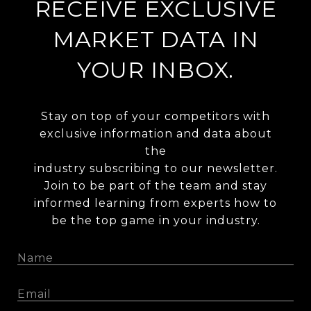
RECEIVE EXCLUSIVE
MARKET DATA IN
YOUR INBOX.
Stay on top of your competitors with
exclusive information and data about
the
industry subscribing to our newsletter.
Join to be part of the team and stay
informed learning from experts how to
be the top game in your industry.