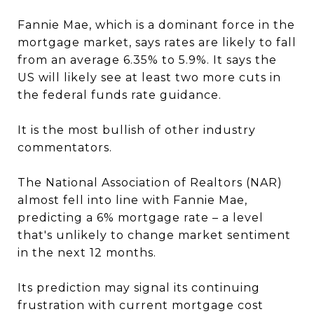
Fannie Mae, which is a dominant force in the
mortgage market, says rates are likely to fall
from an average 6.35% to 5.9%. It says the
US will likely see at least two more cuts in
the federal funds rate guidance.
It is the most bullish of other industry
commentators.
The National Association of Realtors (NAR)
almost fell into line with Fannie Mae,
predicting a 6% mortgage rate – a level
that's unlikely to change market sentiment
in the next 12 months.
Its prediction may signal its continuing
frustration with current mortgage cost