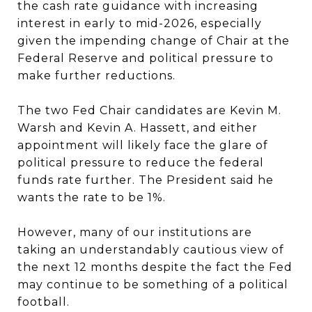
the cash rate guidance with increasing
interest in early to mid-2026, especially
given the impending change of Chair at the
Federal Reserve and political pressure to
make further reductions.
The two Fed Chair candidates are Kevin M.
Warsh and Kevin A. Hassett, and either
appointment will likely face the glare of
political pressure to reduce the federal
funds rate further. The President said he
wants the rate to be 1%.
However, many of our institutions are
taking an understandably cautious view of
the next 12 months despite the fact the Fed
may continue to be something of a political
football.