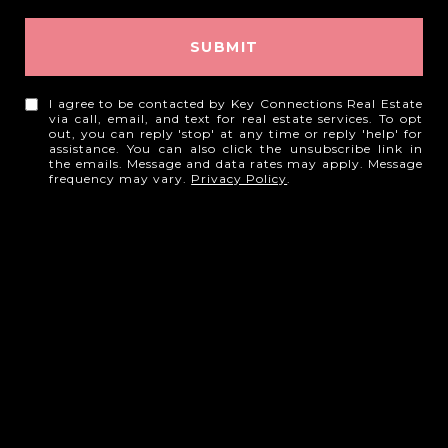
SUBMIT
I agree to be contacted by Key Connections Real Estate
via call, email, and text for real estate services. To opt
out, you can reply 'stop' at any time or reply 'help' for
assistance. You can also click the unsubscribe link in
the emails. Message and data rates may apply. Message
frequency may vary.
Privacy Policy
.