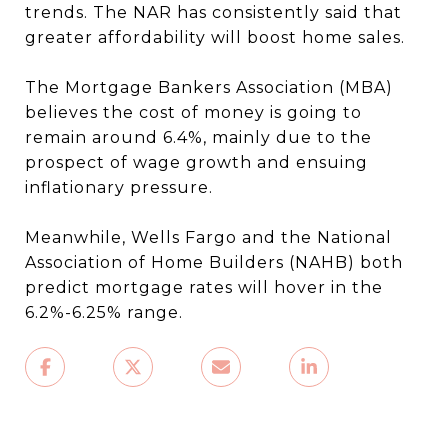
trends. The NAR has consistently said that
greater affordability will boost home sales.
The Mortgage Bankers Association (MBA)
believes the cost of money is going to
remain around 6.4%, mainly due to the
prospect of wage growth and ensuing
inflationary pressure.
Meanwhile, Wells Fargo and the National
Association of Home Builders (NAHB) both
predict mortgage rates will hover in the
6.2%-6.25% range.