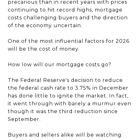
precarious than in recent years with prices
continuing to hit record highs, mortgage
costs challenging buyers and the direction
of the economy uncertain.
One of the most influential factors for 2026
will be the cost of money.
How low will our mortgage costs go?
The Federal Reserve's decision to reduce
the federal cash rate to 3.75% in December
has done little to ignite the market. In fact,
it went through with barely a murmur even
though it was the third reduction since
September.
Buyers and sellers alike will be watching