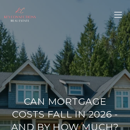
CAN MORTGAGE
COSTS FALL IN 2026 -
AND BY HOW MUCH?