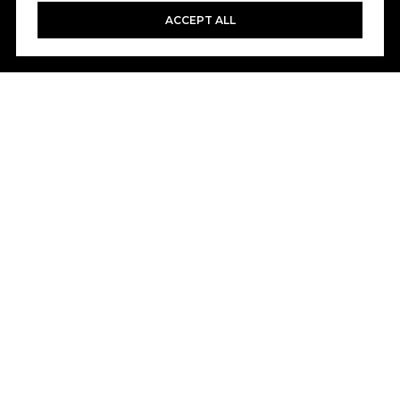
ACCEPT ALL