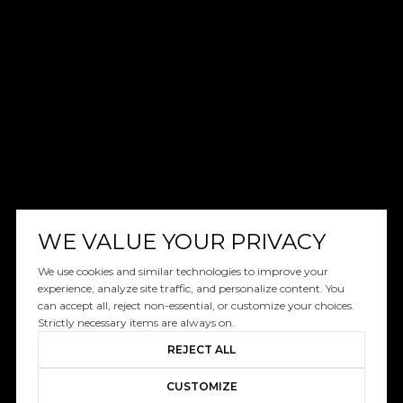
WE VALUE YOUR PRIVACY
We use cookies and similar technologies to improve your
experience, analyze site traffic, and personalize content. You
can accept all, reject non-essential, or customize your choices.
Strictly necessary items are always on.
REJECT ALL
CUSTOMIZE