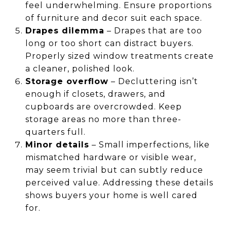
feel underwhelming. Ensure proportions
of furniture and decor suit each space.
Drapes dilemma
– Drapes that are too
long or too short can distract buyers.
Properly sized window treatments create
a cleaner, polished look.
Storage overflow
– Decluttering isn’t
enough if closets, drawers, and
cupboards are overcrowded. Keep
storage areas no more than three-
quarters full.
Minor details
– Small imperfections, like
mismatched hardware or visible wear,
may seem trivial but can subtly reduce
perceived value. Addressing these details
shows buyers your home is well cared
for.