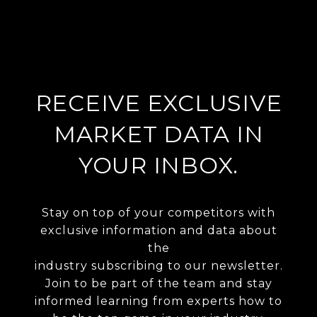
RECEIVE EXCLUSIVE
MARKET DATA IN
YOUR INBOX.
Stay on top of your competitors with
exclusive information and data about
the
industry subscribing to our newsletter.
Join to be part of the team and stay
informed learning from experts how to