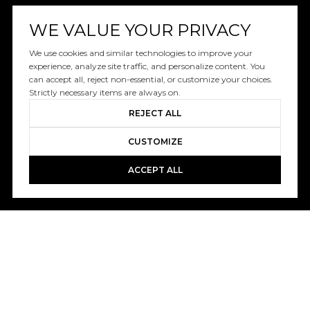
WE VALUE YOUR PRIVACY
We use cookies and similar technologies to improve your
experience, analyze site traffic, and personalize content. You
can accept all, reject non-essential, or customize your choices.
Strictly necessary items are always on.
REJECT ALL
CUSTOMIZE
ACCEPT ALL