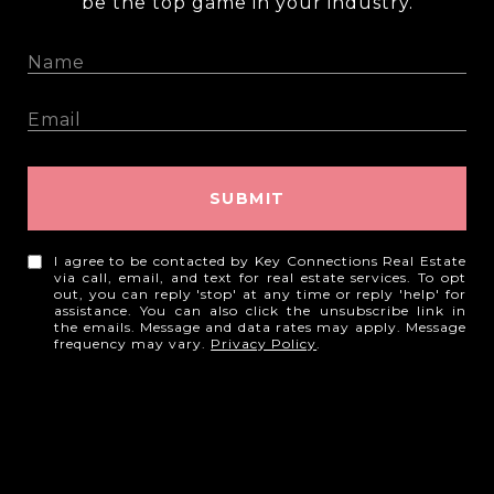
be the top game in your industry.
SUBMIT
I agree to be contacted by Key Connections Real Estate
via call, email, and text for real estate services. To opt
out, you can reply 'stop' at any time or reply 'help' for
assistance. You can also click the unsubscribe link in
the emails. Message and data rates may apply. Message
frequency may vary.
Privacy Policy
.