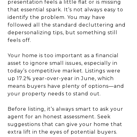
presentation feels a little flat or is missing
that essential spark. It’s not always easy to
identify the problem. You may have
followed all the standard decluttering and
depersonalizing tips, but something still
feels off.
Your home is too important as a financial
asset to ignore small issues, especially in
today’s competitive market. Listings were
up 17.2% year-over-year in June, which
means buyers have plenty of options—and
your property needs to stand out.
Before listing, it’s always smart to ask your
agent for an honest assessment. Seek
suggestions that can give your home that
extra lift in the eyes of potential buyers.