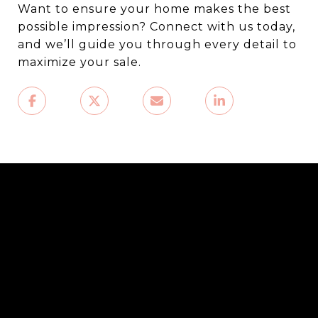
Want to ensure your home makes the best
possible impression? Connect with us today,
and we’ll guide you through every detail to
maximize your sale.