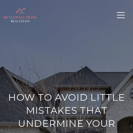
HOW TO AVOID LITTLE
MISTAKES THAT
UNDERMINE YOUR