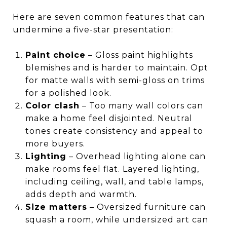
Here are seven common features that can
undermine a five-star presentation:
Paint choice
– Gloss paint highlights
blemishes and is harder to maintain. Opt
for matte walls with semi-gloss on trims
for a polished look.
Color clash
– Too many wall colors can
make a home feel disjointed. Neutral
tones create consistency and appeal to
more buyers.
Lighting
– Overhead lighting alone can
make rooms feel flat. Layered lighting,
including ceiling, wall, and table lamps,
adds depth and warmth.
Size matters
– Oversized furniture can
squash a room, while undersized art can