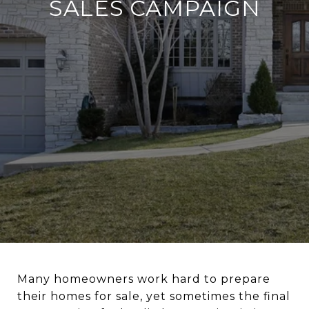
SALES CAMPAIGN
Many homeowners work hard to prepare
their homes for sale, yet sometimes the final