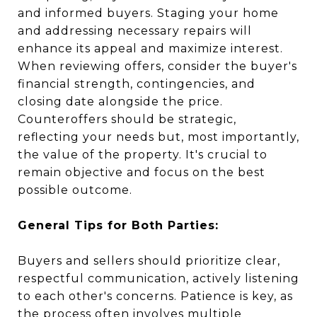
and informed buyers. Staging your home
and addressing necessary repairs will
enhance its appeal and maximize interest.
When reviewing offers, consider the buyer's
financial strength, contingencies, and
closing date alongside the price.
Counteroffers should be strategic,
reflecting your needs but, most importantly,
the value of the property. It's crucial to
remain objective and focus on the best
possible outcome.
General Tips for Both Parties:
Buyers and sellers should prioritize clear,
respectful communication, actively listening
to each other's concerns. Patience is key, as
the process often involves multiple