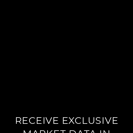
RECEIVE EXCLUSIVE