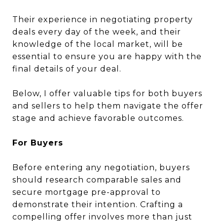
Their experience in negotiating property
deals every day of the week, and their
knowledge of the local market, will be
essential to ensure you are happy with the
final details of your deal.
Below, I offer valuable tips for both buyers
and sellers to help them navigate the offer
stage and achieve favorable outcomes.
For Buyers
Before entering any negotiation, buyers
should research comparable sales and
secure mortgage pre-approval to
demonstrate their intention. Crafting a
compelling offer involves more than just