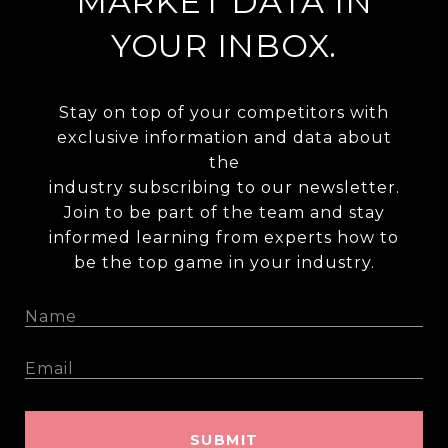
MARKET DATA IN
YOUR INBOX.
Stay on top of your competitors with
exclusive information and data about
the
industry subscribing to our newsletter.
Join to be part of the team and stay
informed learning from experts how to
be the top game in your industry.
SUBMIT