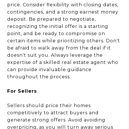
price. Consider flexibility with closing dates,
contingencies, and a strong earnest money
deposit. Be prepared to negotiate,
recognizing the initial offer is a starting
point, and be ready to compromise on
certain items while prioritizing others. Don't
be afraid to walk away from the deal if it
doesn't suit you. Always leverage the
expertise of a skilled real estate agent who
can provide invaluable guidance
throughout the process.
For Sellers
Sellers should price their homes
competitively to attract buyers and
generate strong offers. Avoid avoiding
overpricing, as you will turn away serious