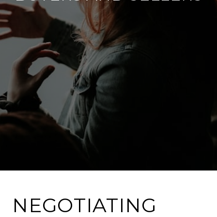
NEGOTIATING