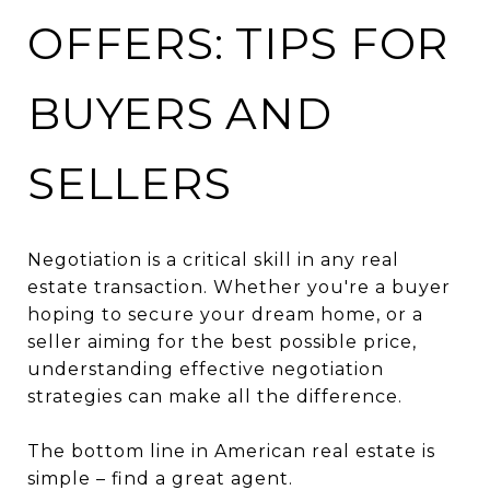
OFFERS: TIPS FOR
BUYERS AND
SELLERS
Negotiation is a critical skill in any real
estate transaction. Whether you're a buyer
hoping to secure your dream home, or a
seller aiming for the best possible price,
understanding effective negotiation
strategies can make all the difference.
The bottom line in American real estate is
simple – find a great agent.