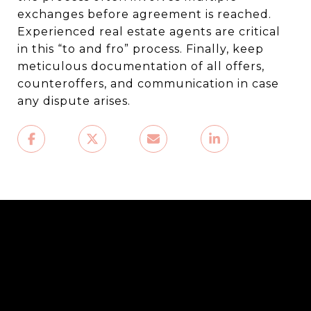
exchanges before agreement is reached.
Experienced real estate agents are critical
in this “to and fro” process. Finally, keep
meticulous documentation of all offers,
counteroffers, and communication in case
any dispute arises.