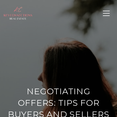
NEGOTIATING
OFFERS: TIPS FOR
BUYERS AND SELLERS