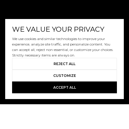
WE VALUE YOUR PRIVACY
We use cookies and similar technologies to improve your
experience, analyze site traffic, and personalize content. You
can accept all, reject non-essential, or customize your choices.
Strictly necessary items are always on.
REJECT ALL
CUSTOMIZE
ACCEPT ALL