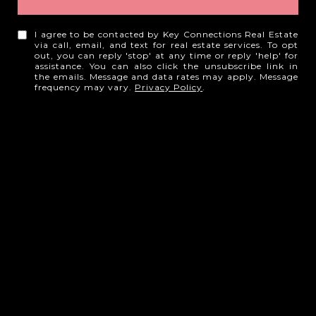
I agree to be contacted by Key Connections Real Estate
via call, email, and text for real estate services. To opt
out, you can reply 'stop' at any time or reply 'help' for
assistance. You can also click the unsubscribe link in
the emails. Message and data rates may apply. Message
frequency may vary.
Privacy Policy
.