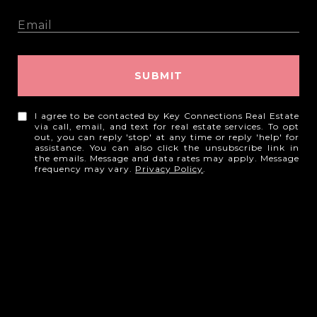
SUBMIT
I agree to be contacted by Key Connections Real Estate
via call, email, and text for real estate services. To opt
out, you can reply 'stop' at any time or reply 'help' for
assistance. You can also click the unsubscribe link in
the emails. Message and data rates may apply. Message
frequency may vary.
Privacy Policy
.