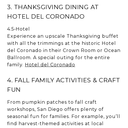
3. THANKSGIVING DINING AT
HOTEL DEL CORONADO
4.5
•
Hotel
Experience an upscale Thanksgiving buffet
with all the trimmings at the historic Hotel
del Coronado in their Crown Room or Ocean
Ballroom. A special outing for the entire
family.
Hotel del Coronado
4. FALL FAMILY ACTIVITIES & CRAFT
FUN
From pumpkin patches to fall craft
workshops, San Diego offers plenty of
seasonal fun for families. For example, you’ll
find harvest-themed activities at local