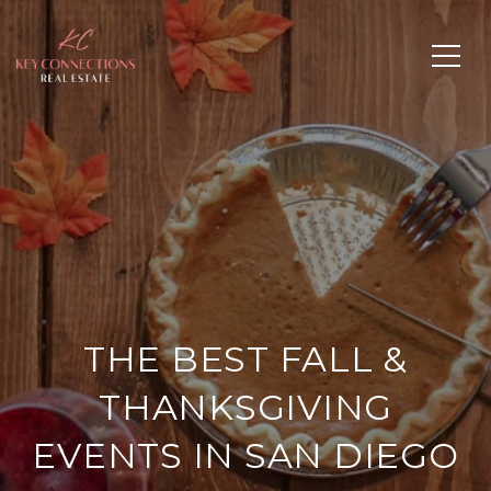
THE BEST FALL &
THANKSGIVING
EVENTS IN SAN DIEGO