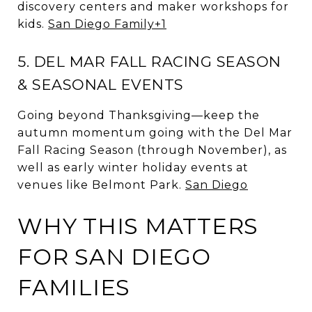
discovery centers and maker workshops for
kids.
San Diego Family
+1
5. DEL MAR FALL RACING SEASON
& SEASONAL EVENTS
Going beyond Thanksgiving—keep the
autumn momentum going with the Del Mar
Fall Racing Season (through November), as
well as early winter holiday events at
venues like Belmont Park.
San Diego
WHY THIS MATTERS
FOR SAN DIEGO
FAMILIES