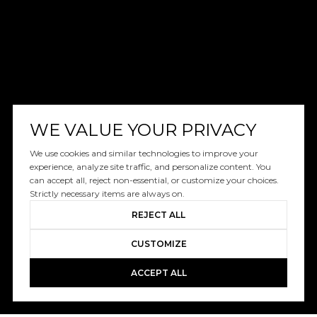
WE VALUE YOUR PRIVACY
We use cookies and similar technologies to improve your
experience, analyze site traffic, and personalize content. You
can accept all, reject non-essential, or customize your choices.
Strictly necessary items are always on.
REJECT ALL
CUSTOMIZE
ACCEPT ALL