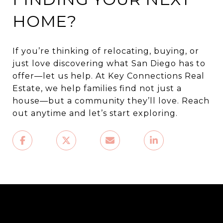
HOME?
If you’re thinking of relocating, buying, or
just love discovering what San Diego has to
offer—let us help. At Key Connections Real
Estate, we help families find not just a
house—but a community they’ll love. Reach
out anytime and let’s start exploring.