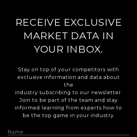
RECEIVE EXCLUSIVE
MARKET DATA IN
YOUR INBOX.
Stay on top of your competitors with
exclusive information and data about
the
industry subscribing to our newsletter.
Join to be part of the team and stay
informed learning from experts how to
be the top game in your industry.