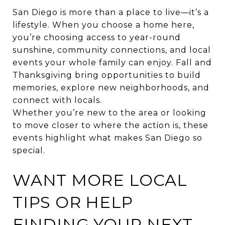
San Diego is more than a place to live—it’s a
lifestyle. When you choose a home here,
you’re choosing access to year-round
sunshine, community connections, and local
events your whole family can enjoy. Fall and
Thanksgiving bring opportunities to build
memories, explore new neighborhoods, and
connect with locals.
Whether you’re new to the area or looking
to move closer to where the action is, these
events highlight what makes San Diego so
special.
WANT MORE LOCAL
TIPS OR HELP
FINDING YOUR NEXT