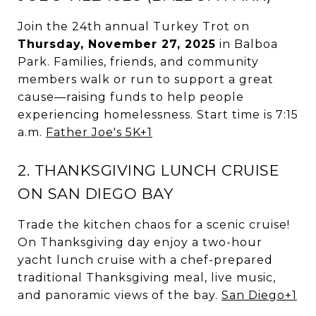
Join the 24th annual Turkey Trot on
Thursday, November 27, 2025
in Balboa
Park. Families, friends, and community
members walk or run to support a great
cause—raising funds to help people
experiencing homelessness. Start time is 7:15
a.m.
Father Joe's 5K
+1
2. THANKSGIVING LUNCH CRUISE
ON SAN DIEGO BAY
Trade the kitchen chaos for a scenic cruise!
On Thanksgiving day enjoy a two-hour
yacht lunch cruise with a chef-prepared
traditional Thanksgiving meal, live music,
and panoramic views of the bay.
San Diego
+1