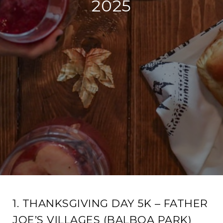
2025
1. THANKSGIVING DAY 5K – FATHER
JOE’S VILLAGES (BALBOA PARK)