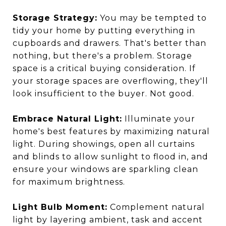
Storage Strategy:
You may be tempted to
tidy your home by putting everything in
cupboards and drawers. That's better than
nothing, but there's a problem. Storage
space is a critical buying consideration. If
your storage spaces are overflowing, they'll
look insufficient to the buyer. Not good.
Embrace Natural Light:
Illuminate your
home's best features by maximizing natural
light. During showings, open all curtains
and blinds to allow sunlight to flood in, and
ensure your windows are sparkling clean
for maximum brightness.
Light Bulb Moment:
Complement natural
light by layering ambient, task and accent