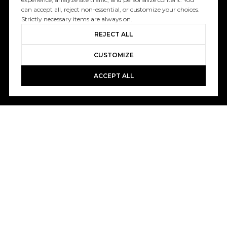
can accept all, reject non-essential, or customize your choices.
Strictly necessary items are always on.
REJECT ALL
CUSTOMIZE
ACCEPT ALL