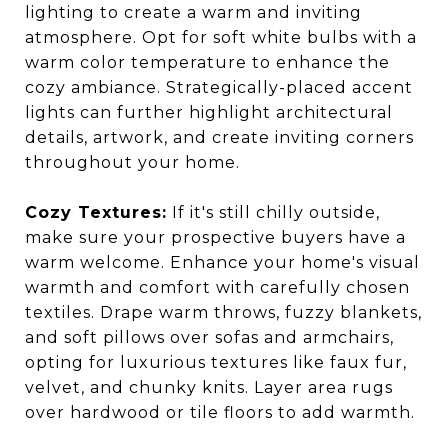
lighting to create a warm and inviting
atmosphere. Opt for soft white bulbs with a
warm color temperature to enhance the
cozy ambiance. Strategically-placed accent
lights can further highlight architectural
details, artwork, and create inviting corners
throughout your home.
Cozy Textures:
If it's still chilly outside,
make sure your prospective buyers have a
warm welcome. Enhance your home's visual
warmth and comfort with carefully chosen
textiles. Drape warm throws, fuzzy blankets,
and soft pillows over sofas and armchairs,
opting for luxurious textures like faux fur,
velvet, and chunky knits. Layer area rugs
over hardwood or tile floors to add warmth.