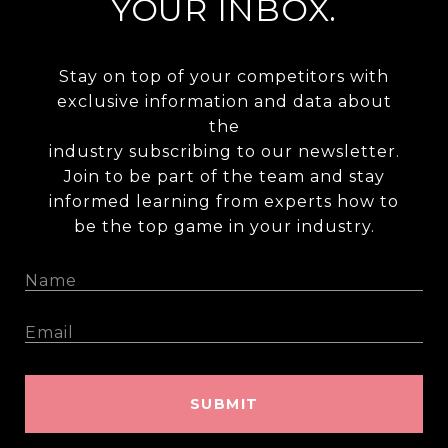
YOUR INBOX.
Stay on top of your competitors with
exclusive information and data about
the
industry subscribing to our newsletter.
Join to be part of the team and stay
informed learning from experts how to
be the top game in your industry.
SUBMIT