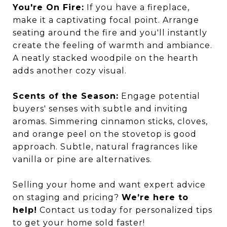
You're On Fire:
If you have a fireplace,
make it a captivating focal point. Arrange
seating around the fire and you'll instantly
create the feeling of warmth and ambiance.
A neatly stacked woodpile on the hearth
adds another cozy visual.
Scents of the Season:
Engage potential
buyers' senses with subtle and inviting
aromas. Simmering cinnamon sticks, cloves,
and orange peel on the stovetop is good
approach. Subtle, natural fragrances like
vanilla or pine are alternatives.
Selling your home and want expert advice
on staging and pricing?
We’re here to
help!
Contact us today for personalized tips
to get your home sold faster!