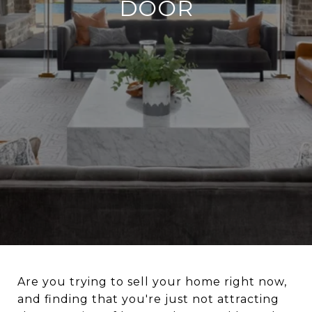
DOOR
Are you trying to sell your home right now,
and finding that you're just not attracting