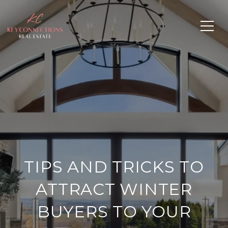
TIPS AND TRICKS TO
ATTRACT WINTER
BUYERS TO YOUR