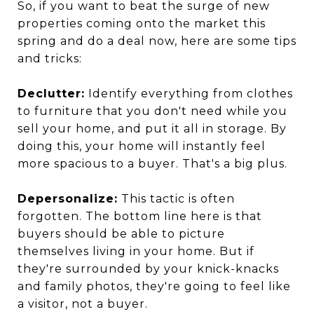
So, if you want to beat the surge of new
properties coming onto the market this
spring and do a deal now, here are some tips
and tricks:
Declutter:
Identify everything from clothes
to furniture that you don't need while you
sell your home, and put it all in storage. By
doing this, your home will instantly feel
more spacious to a buyer. That's a big plus.
Depersonalize:
This tactic is often
forgotten. The bottom line here is that
buyers should be able to picture
themselves living in your home. But if
they're surrounded by your knick-knacks
and family photos, they're going to feel like
a visitor, not a buyer.