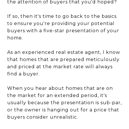
the attention of buyers that you'd hoped?
If so, then it's time to go back to the basics
to ensure you're providing your potential
buyers with a five-star presentation of your
home.
As an experienced real estate agent, I know
that homes that are prepared meticulously
and priced at the market rate will always
find a buyer.
When you hear about homes that are on
the market for an extended period, it's
usually because the presentation is sub-par,
or the owner is hanging out for a price that
buyers consider unrealistic.