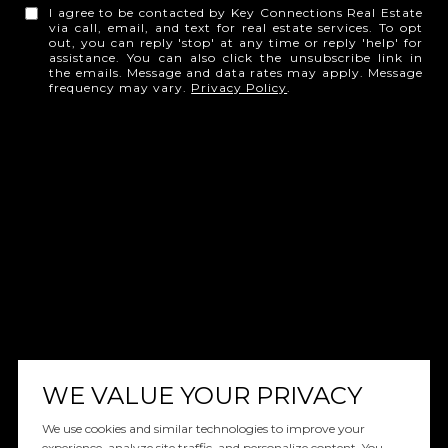
I agree to be contacted by Key Connections Real Estate
via call, email, and text for real estate services. To opt
out, you can reply 'stop' at any time or reply 'help' for
assistance. You can also click the unsubscribe link in
the emails. Message and data rates may apply. Message
frequency may vary.
Privacy Policy
.
WE VALUE YOUR PRIVACY
We use cookies and similar technologies to improve your
experience, analyze site traffic, and personalize content. You