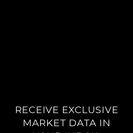
RECEIVE EXCLUSIVE
MARKET DATA IN