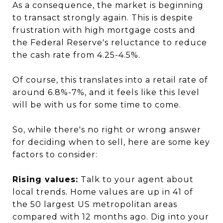
As a consequence, the market is beginning
to transact strongly again. This is despite
frustration with high mortgage costs and
the Federal Reserve's reluctance to reduce
the cash rate from 4.25-4.5%.
Of course, this translates into a retail rate of
around 6.8%-7%, and it feels like this level
will be with us for some time to come.
So, while there's no right or wrong answer
for deciding when to sell, here are some key
factors to consider:
Rising values:
Talk to your agent about
local trends. Home values are up in 41 of
the 50 largest US metropolitan areas
compared with 12 months ago. Dig into your