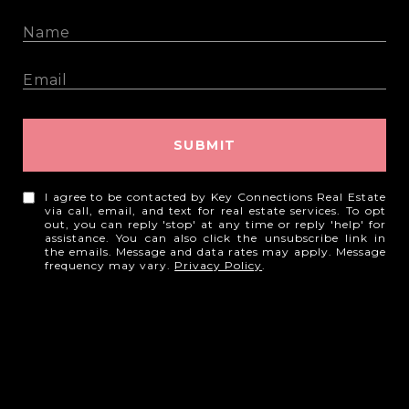
SUBMIT
I agree to be contacted by Key Connections Real Estate
via call, email, and text for real estate services. To opt
out, you can reply 'stop' at any time or reply 'help' for
assistance. You can also click the unsubscribe link in
the emails. Message and data rates may apply. Message
frequency may vary.
Privacy Policy
.