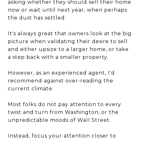
asking whether they should sell their home
now or wait until next year, when perhaps
the dust has settled.
It's always great that owners look at the big
picture when validating their desire to sell
and either upsize to a larger home, or take
a step back with a smaller property.
However, as an experienced agent, I'd
recommend against over-reading the
current climate.
Most folks do not pay attention to every
twist and turn from Washington, or the
unpredictable moods of Wall Street.
Instead, focus your attention closer to