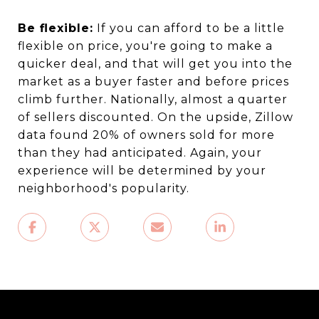
Be flexible:
If you can afford to be a little
flexible on price, you're going to make a
quicker deal, and that will get you into the
market as a buyer faster and before prices
climb further. Nationally, almost a quarter
of sellers discounted. On the upside, Zillow
data found 20% of owners sold for more
than they had anticipated. Again, your
experience will be determined by your
neighborhood's popularity.