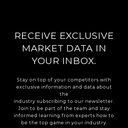
RECEIVE EXCLUSIVE
MARKET DATA IN
YOUR INBOX.
Stay on top of your competitors with
exclusive information and data about
the
industry subscribing to our newsletter.
Join to be part of the team and stay
informed learning from experts how to
be the top game in your industry.