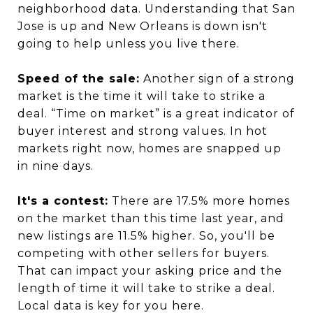
neighborhood data. Understanding that San
Jose is up and New Orleans is down isn't
going to help unless you live there.
Speed of the sale:
Another sign of a strong
market is the time it will take to strike a
deal. “Time on market” is a great indicator of
buyer interest and strong values. In hot
markets right now, homes are snapped up
in nine days.
It's a contest:
There are 17.5% more homes
on the market than this time last year, and
new listings are 11.5% higher. So, you'll be
competing with other sellers for buyers.
That can impact your asking price and the
length of time it will take to strike a deal.
Local data is key for you here.