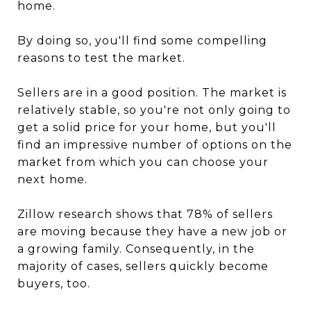
home.
By doing so, you'll find some compelling
reasons to test the market.
Sellers are in a good position. The market is
relatively stable, so you're not only going to
get a solid price for your home, but you'll
find an impressive number of options on the
market from which you can choose your
next home.
Zillow research shows that 78% of sellers
are moving because they have a new job or
a growing family. Consequently, in the
majority of cases, sellers quickly become
buyers, too.