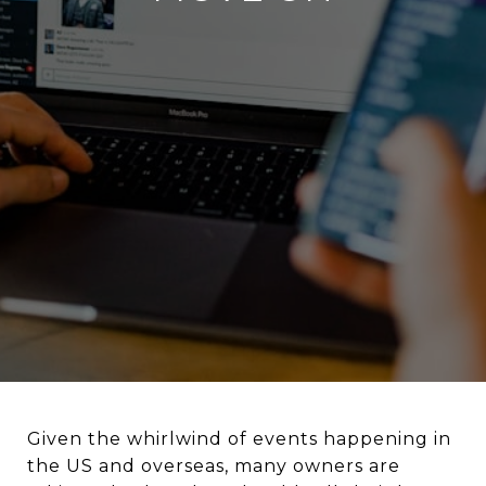
Given the whirlwind of events happening in
the US and overseas, many owners are