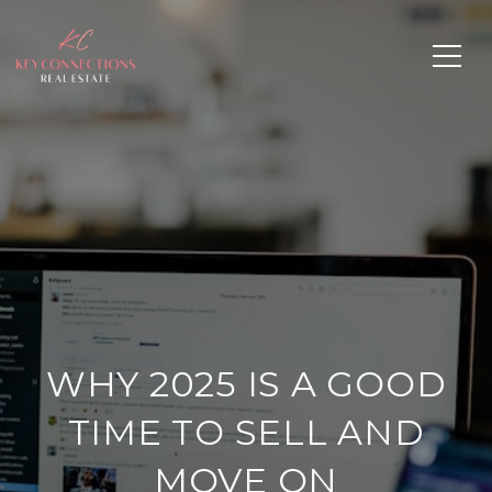
WHY 2025 IS A GOOD
TIME TO SELL AND
MOVE ON