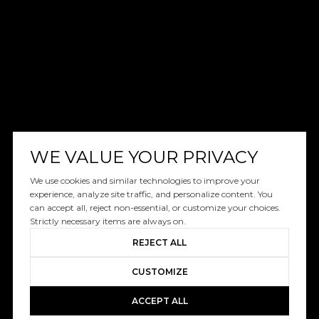
WE VALUE YOUR PRIVACY
We use cookies and similar technologies to improve your
experience, analyze site traffic, and personalize content. You
can accept all, reject non-essential, or customize your choices.
Strictly necessary items are always on.
REJECT ALL
CUSTOMIZE
ACCEPT ALL