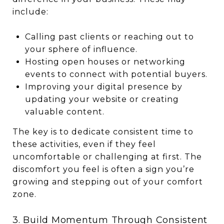
include:
Calling past clients or reaching out to
your sphere of influence.
Hosting open houses or networking
events to connect with potential buyers.
Improving your digital presence by
updating your website or creating
valuable content.
The key is to dedicate consistent time to
these activities, even if they feel
uncomfortable or challenging at first. The
discomfort you feel is often a sign you’re
growing and stepping out of your comfort
zone.
3. Build Momentum Through Consistent