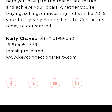
help you navigate the real estate market
and achieve your goals, whether you’re
buying, selling, or investing. Let’s make 2025
your best year yet in real estate! Contact us
today to get started.
Karly Chavez
DRE# 01986040
(619) 495-1339
[email protected]
www.keyconnectionsrealty.com