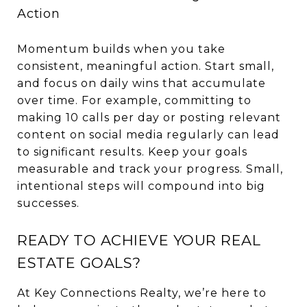
Action
Momentum builds when you take
consistent, meaningful action. Start small,
and focus on daily wins that accumulate
over time. For example, committing to
making 10 calls per day or posting relevant
content on social media regularly can lead
to significant results. Keep your goals
measurable and track your progress. Small,
intentional steps will compound into big
successes.
READY TO ACHIEVE YOUR REAL
ESTATE GOALS?
At Key Connections Realty, we’re here to