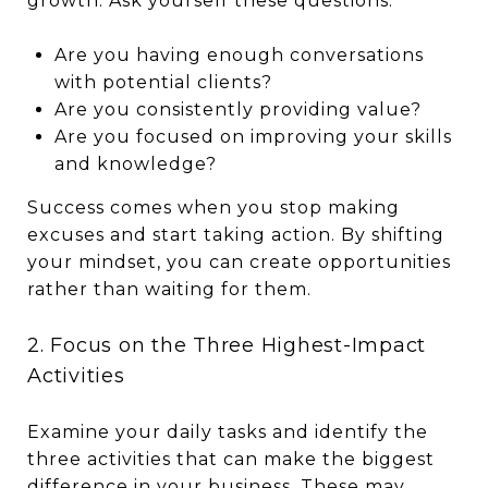
growth. Ask yourself these questions:
Are you having enough conversations
with potential clients?
Are you consistently providing value?
Are you focused on improving your skills
and knowledge?
Success comes when you stop making
excuses and start taking action. By shifting
your mindset, you can create opportunities
rather than waiting for them.
2. Focus on the Three Highest-Impact
Activities
Examine your daily tasks and identify the
three activities that can make the biggest
difference in your business. These may