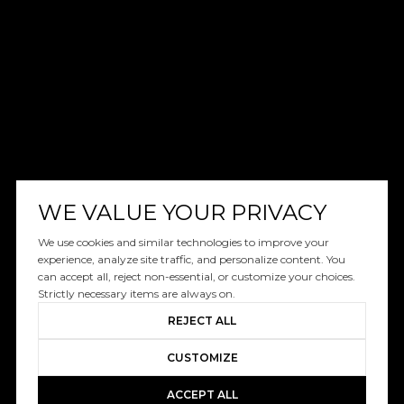
WE VALUE YOUR PRIVACY
We use cookies and similar technologies to improve your
experience, analyze site traffic, and personalize content. You
can accept all, reject non-essential, or customize your choices.
Strictly necessary items are always on.
REJECT ALL
CUSTOMIZE
ACCEPT ALL