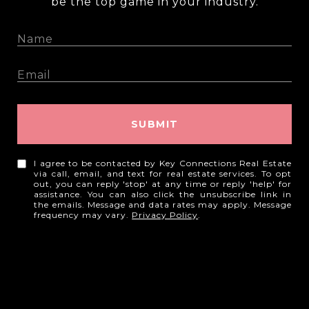
be the top game in your industry.
SUBMIT
I agree to be contacted by Key Connections Real Estate
via call, email, and text for real estate services. To opt
out, you can reply 'stop' at any time or reply 'help' for
assistance. You can also click the unsubscribe link in
the emails. Message and data rates may apply. Message
frequency may vary.
Privacy Policy
.