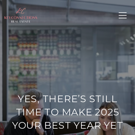
YES, THERE’S STILL
TIME TO MAKE 2025
YOUR BEST YEAR YET