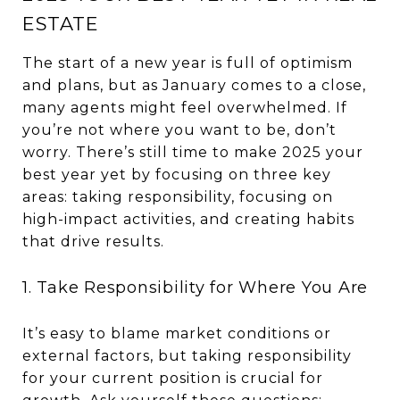
ESTATE
The start of a new year is full of optimism
and plans, but as January comes to a close,
many agents might feel overwhelmed. If
you’re not where you want to be, don’t
worry. There’s still time to make 2025 your
best year yet by focusing on three key
areas: taking responsibility, focusing on
high-impact activities, and creating habits
that drive results.
1. Take Responsibility for Where You Are
It’s easy to blame market conditions or
external factors, but taking responsibility
for your current position is crucial for