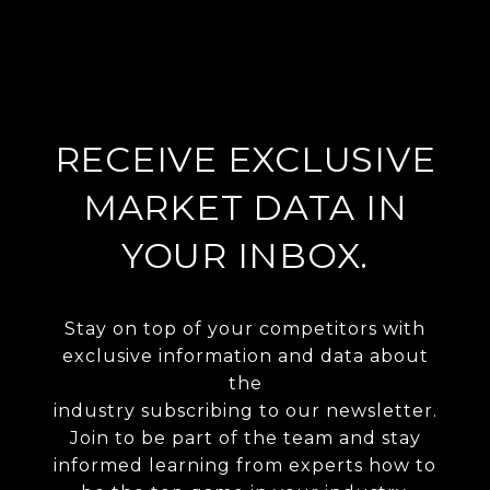
RECEIVE EXCLUSIVE
MARKET DATA IN
YOUR INBOX.
Stay on top of your competitors with
exclusive information and data about
the
industry subscribing to our newsletter.
Join to be part of the team and stay
informed learning from experts how to