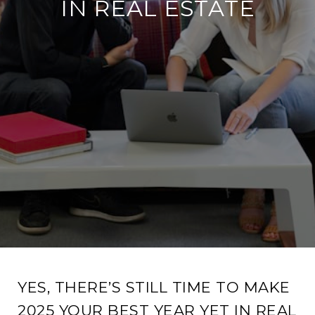
IN REAL ESTATE
YES, THERE’S STILL TIME TO MAKE
2025 YOUR BEST YEAR YET IN REAL