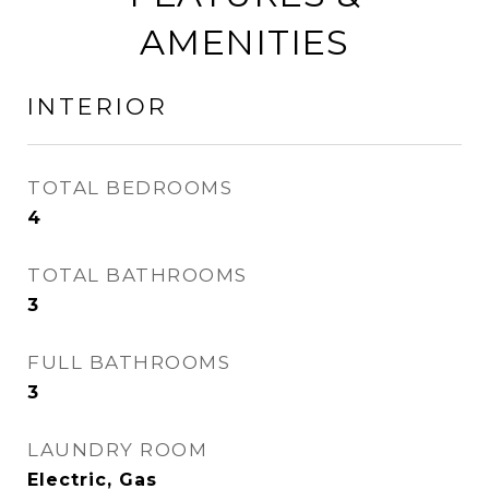
AMENITIES
INTERIOR
TOTAL BEDROOMS
4
TOTAL BATHROOMS
3
FULL BATHROOMS
3
LAUNDRY ROOM
Electric, Gas