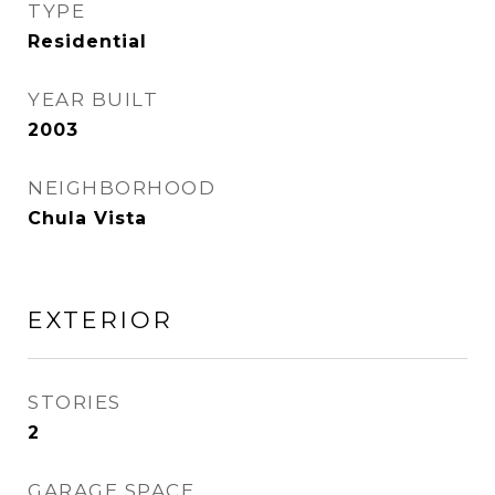
TYPE
Residential
YEAR BUILT
2003
NEIGHBORHOOD
Chula Vista
EXTERIOR
STORIES
2
GARAGE SPACE