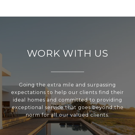
WORK WITH US
Going the extra mile and surpassing
expectations to help our clients find their
ideal homes and committed to providing
exceptional service that goes beyond the
norm for all our valued clients.