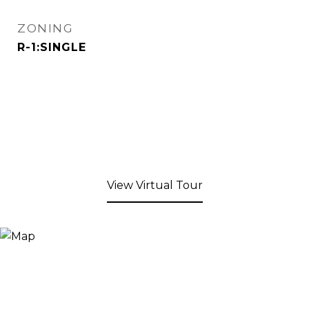
ZONING
R-1:SINGLE
View Virtual Tour