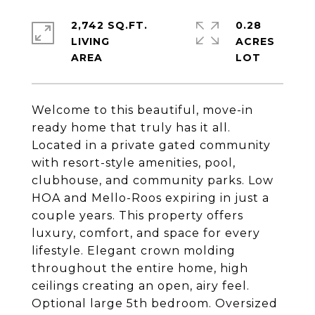
2,742 SQ.FT.
0.28
LIVING
ACRES
Welcome to this beautiful, move-in
ready home that truly has it all.
Located in a private gated community
with resort-style amenities, pool,
clubhouse, and community parks. Low
HOA and Mello-Roos expiring in just a
couple years. This property offers
luxury, comfort, and space for every
lifestyle. Elegant crown molding
throughout the entire home, high
ceilings creating an open, airy feel.
Optional large 5th bedroom. Oversized