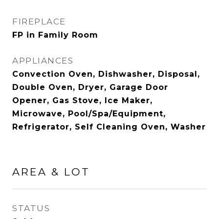
FIREPLACE
FP in Family Room
APPLIANCES
Convection Oven, Dishwasher, Disposal,
Double Oven, Dryer, Garage Door
Opener, Gas Stove, Ice Maker,
Microwave, Pool/Spa/Equipment,
Refrigerator, Self Cleaning Oven, Washer
AREA & LOT
STATUS