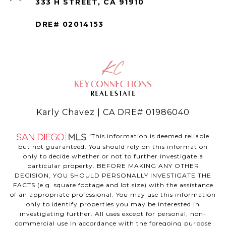
333 H STREET, CA 91910
DRE# 02014153
Karly Chavez | CA DRE# 01986040
"This information is deemed reliable
but not guaranteed. You should rely on this information
only to decide whether or not to further investigate a
particular property. BEFORE MAKING ANY OTHER
DECISION, YOU SHOULD PERSONALLY INVESTIGATE THE
FACTS (e.g. square footage and lot size) with the assistance
of an appropriate professional. You may use this information
only to identify properties you may be interested in
investigating further. All uses except for personal, non-
commercial use in accordance with the foregoing purpose