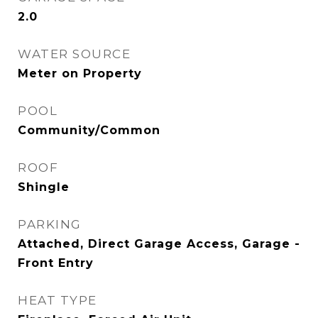
2.0
WATER SOURCE
Meter on Property
POOL
Community/Common
ROOF
Shingle
PARKING
Attached, Direct Garage Access, Garage -
Front Entry
HEAT TYPE