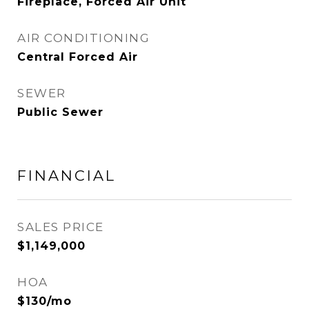
Fireplace, Forced Air Unit
AIR CONDITIONING
Central Forced Air
SEWER
Public Sewer
FINANCIAL
SALES PRICE
$1,149,000
HOA
$130/mo