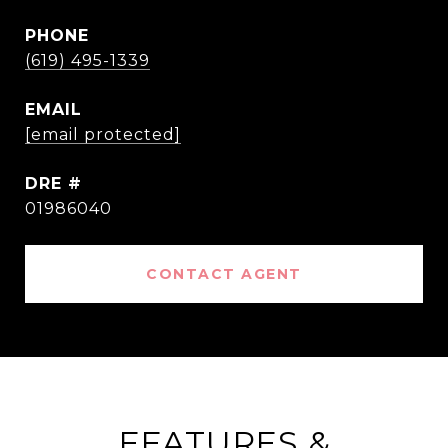
PHONE
(619) 495-1339
EMAIL
[email protected]
DRE #
01986040
CONTACT AGENT
FEATURES &