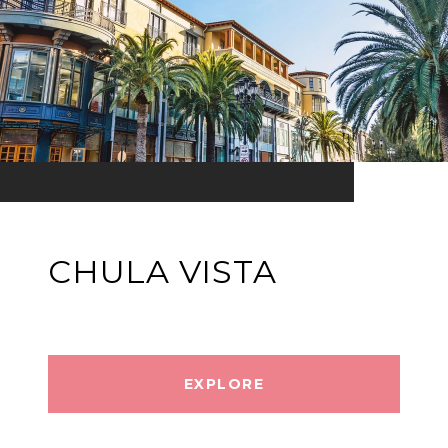
CHULA VISTA
EXPLORE