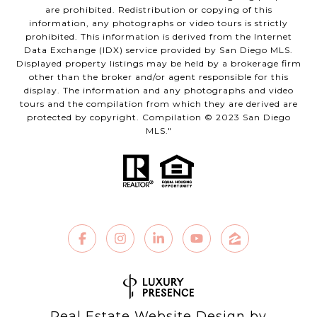
are prohibited. Redistribution or copying of this
information, any photographs or video tours is strictly
prohibited. This information is derived from the Internet
Data Exchange (IDX) service provided by San Diego MLS.
Displayed property listings may be held by a brokerage firm
other than the broker and/or agent responsible for this
display. The information and any photographs and video
tours and the compilation from which they are derived are
protected by copyright. Compilation © 2023 San Diego
MLS."
Real Estate Website Design by