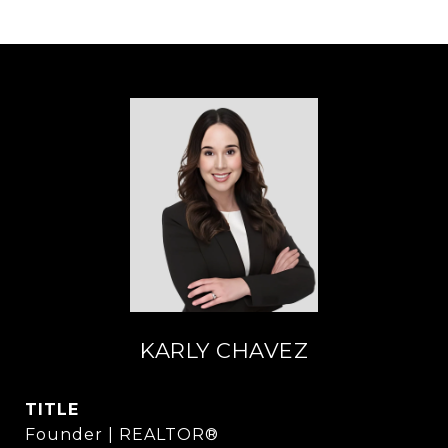
KARLY CHAVEZ
TITLE
Founder | REALTOR®