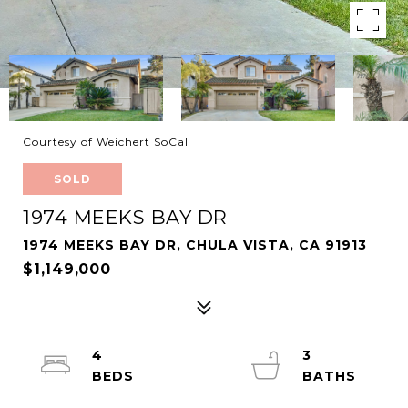
Courtesy of Weichert SoCal
SOLD
1974 MEEKS BAY DR
1974 MEEKS BAY DR, CHULA VISTA, CA 91913
$1,149,000
4
3