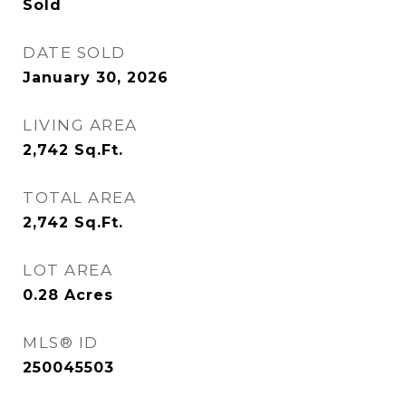
Sold
DATE SOLD
January 30, 2026
LIVING AREA
2,742
Sq.Ft.
TOTAL AREA
2,742
Sq.Ft.
LOT AREA
0.28
Acres
MLS® ID
250045503