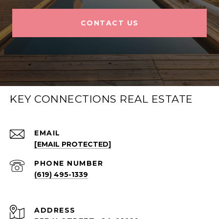
CONTACT US
KEY CONNECTIONS REAL ESTATE
EMAIL
[EMAIL PROTECTED]
PHONE NUMBER
(619) 495-1339
ADDRESS