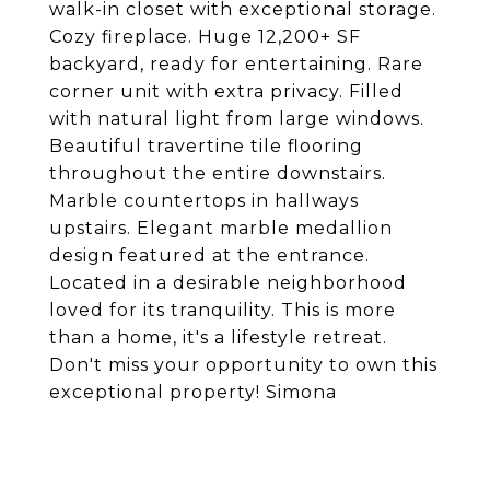
walk-in closet with exceptional storage.
Cozy fireplace. Huge 12,200+ SF
backyard, ready for entertaining. Rare
corner unit with extra privacy. Filled
with natural light from large windows.
Beautiful travertine tile flooring
throughout the entire downstairs.
Marble countertops in hallways
upstairs. Elegant marble medallion
design featured at the entrance.
Located in a desirable neighborhood
loved for its tranquility. This is more
than a home, it's a lifestyle retreat.
Don't miss your opportunity to own this
exceptional property! Simona