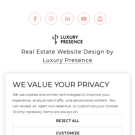
Real Estate Website Design by
Luxury Presence
WE VALUE YOUR PRIVACY
Copyright ©
2026
We use cookies and similar technologies to improve your
|
experience, analyze site traffic, and personalize content. You
can accept all, reject non-essential, or customize your choices.
Privacy Policy
Strictly necessary items are always on.
REJECT ALL
CUSTOMIZE