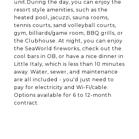
unit.During the day, you can enjoy the
resort style amenities, such as the
heated pool, jacuzzi, sauna rooms,
tennis courts, sand volleyball courts,
gym, billiards/game room, BBQ grills, or
the Clubhouse. At night, you can enjoy
the SeaWorld fireworks, check out the
cool bars in OB, or have a nice dinner in
Little Italy, which is less than 10 minutes
away. Water, sewer, and maintenance
are all included - you'd just need to
pay for electricity and Wi-Fi/cable.
Options available for 6 to 12-month
contract.