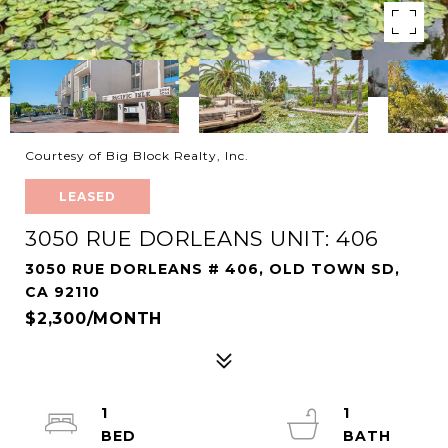
Courtesy of Big Block Realty, Inc.
LEASED
3050 RUE DORLEANS UNIT: 406
3050 RUE DORLEANS # 406, OLD TOWN SD,
CA 92110
$2,300/MONTH
1
1