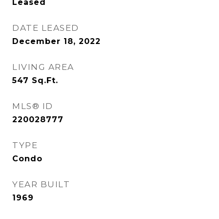
Leased
DATE LEASED
December 18, 2022
LIVING AREA
547
Sq.Ft.
MLS® ID
220028777
TYPE
Condo
YEAR BUILT
1969