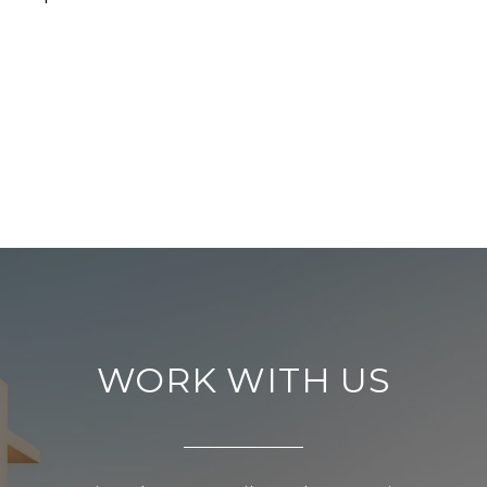
WORK WITH US