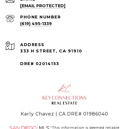
[EMAIL PROTECTED]
PHONE NUMBER
(619) 495-1339
ADDRESS
333 H STREET, CA 91910
DRE# 02014153
Karly Chavez | CA DRE# 01986040
"This information is deemed reliable