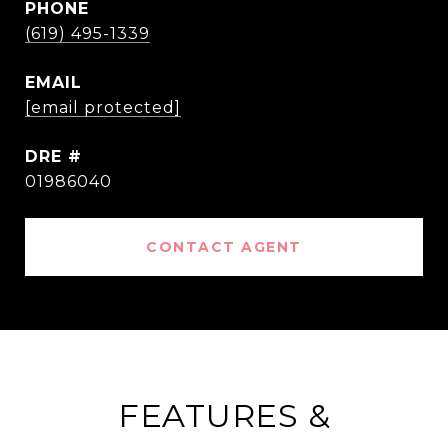
PHONE
(619) 495-1339
EMAIL
[email protected]
DRE #
01986040
CONTACT AGENT
FEATURES &