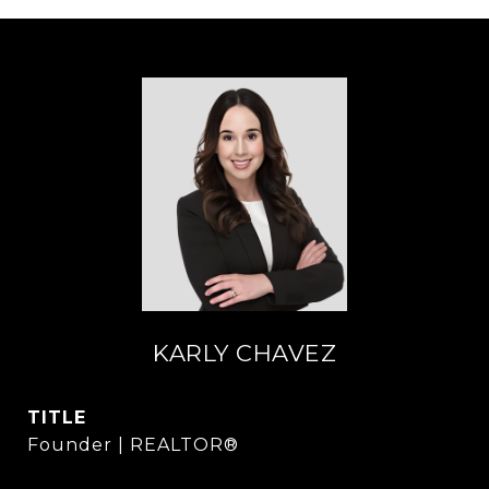
KARLY CHAVEZ
TITLE
Founder | REALTOR®