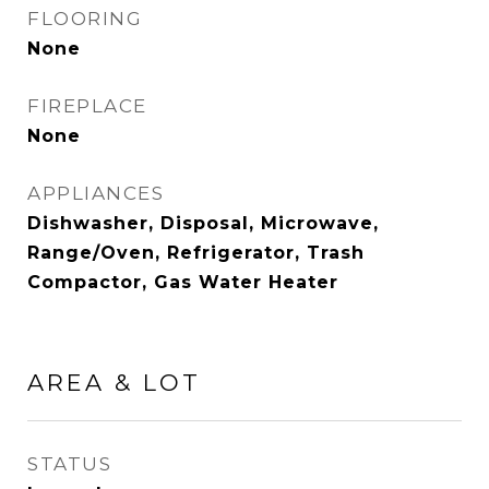
FLOORING
None
FIREPLACE
None
APPLIANCES
Dishwasher, Disposal, Microwave,
Range/Oven, Refrigerator, Trash
Compactor, Gas Water Heater
AREA & LOT
STATUS