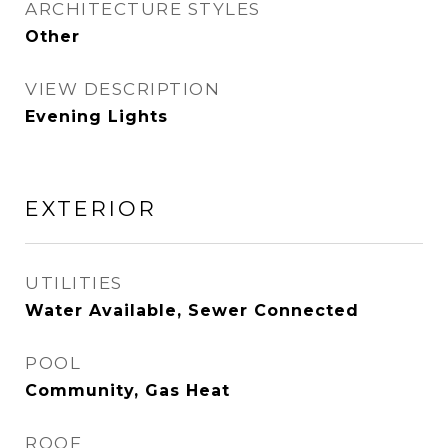
ARCHITECTURE STYLES
Other
VIEW DESCRIPTION
Evening Lights
EXTERIOR
UTILITIES
Water Available, Sewer Connected
POOL
Community, Gas Heat
ROOF