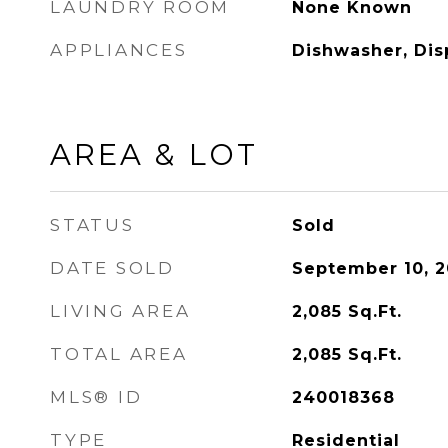
LAUNDRY ROOM
None Known
APPLIANCES
Dishwasher, Dis
AREA & LOT
STATUS
Sold
DATE SOLD
September 10, 
LIVING AREA
2,085
Sq.Ft.
TOTAL AREA
2,085
Sq.Ft.
MLS® ID
240018368
TYPE
Residential