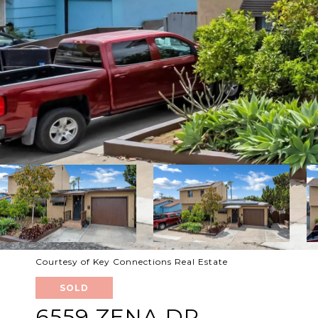
Courtesy of Key Connections Real Estate
SOLD
6559 ZENA DR