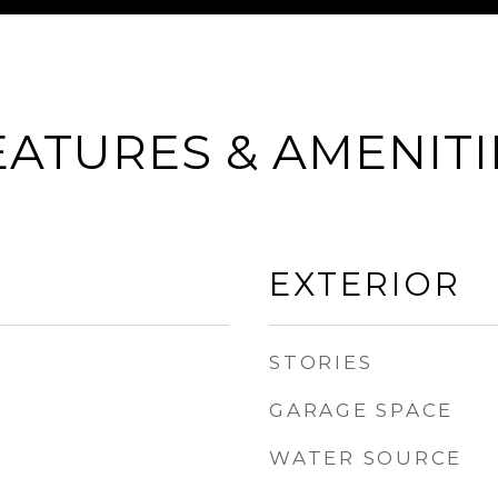
EATURES & AMENITI
EXTERIOR
STORIES
GARAGE SPACE
WATER SOURCE