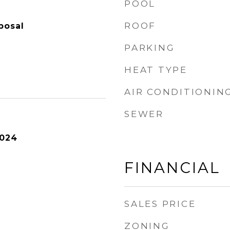
POOL
ROOF
posal
PARKING
HEAT TYPE
AIR CONDITIONIN
SEWER
2024
FINANCIAL
SALES PRICE
ZONING