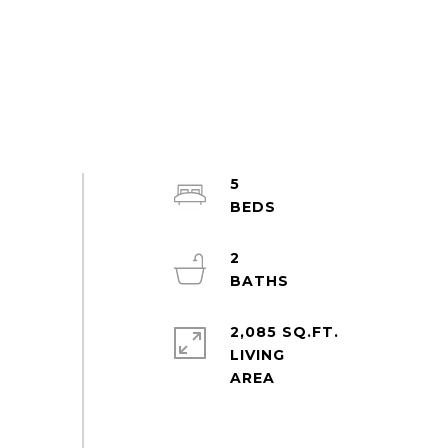
5
2
2,085 SQ.FT.
LIVING