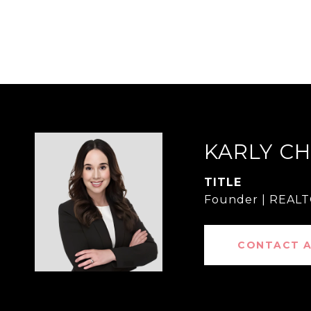
KARLY C
TITLE
Founder | REAL
CONTACT 