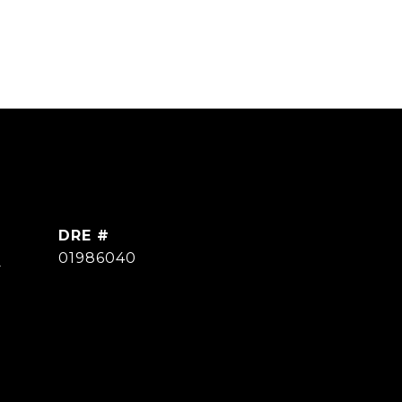
DRE #
]
01986040