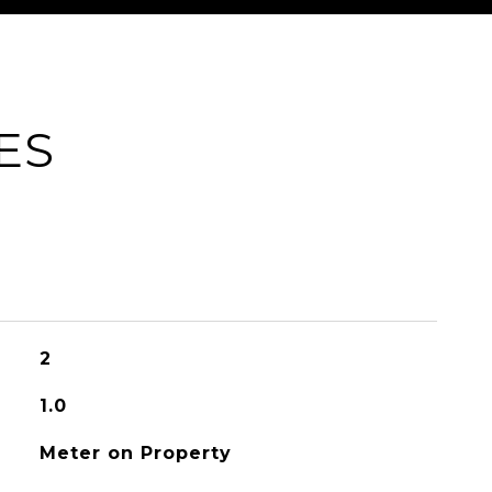
ES
2
1.0
Meter on Property