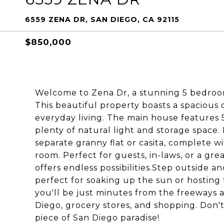
6559 ZENA DR, SAN DIEGO, CA 92115
$850,000
Welcome to Zena Dr, a stunning 5 bedroom
This beautiful property boasts a spacious 
everyday living. The main house features
plenty of natural light and storage space. B
separate granny flat or casita, complete w
room. Perfect for guests, in-laws, or a gre
offers endless possibilities.Step outside a
perfect for soaking up the sun or hosting 
you'll be just minutes from the freeways
Diego, grocery stores, and shopping. Don't
piece of San Diego paradise!