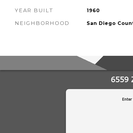
YEAR BUILT
1960
NEIGHBORHOOD
San Diego Coun