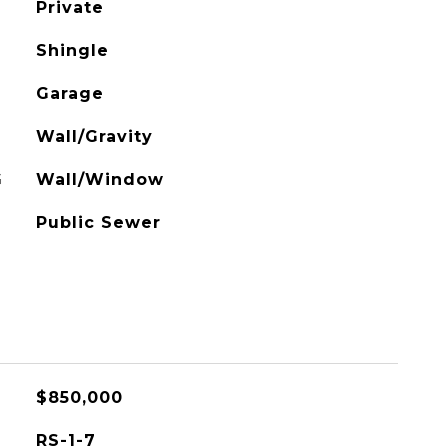
Private
Shingle
Garage
Wall/Gravity
G
Wall/Window
Public Sewer
$850,000
RS-1-7