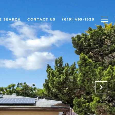
E SEARCH
CONTACT US
(619) 495-1339