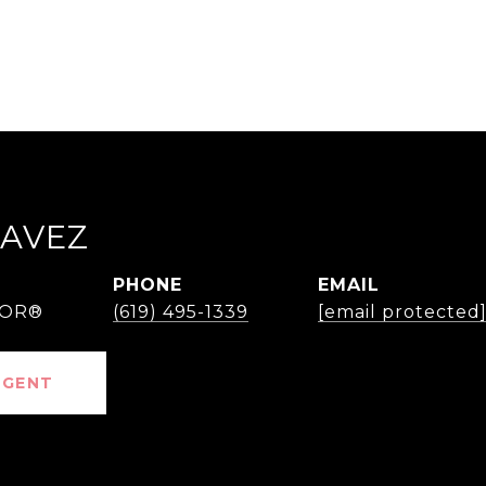
HAVEZ
PHONE
EMAIL
TOR®
(619) 495-1339
[email protected
AGENT