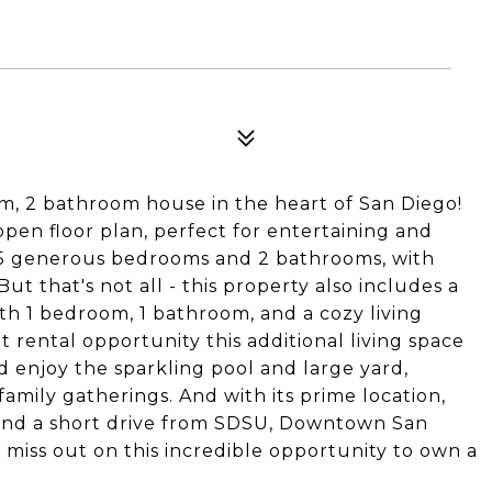
, 2 bathroom house in the heart of San Diego!
open floor plan, perfect for entertaining and
 5 generous bedrooms and 2 bathrooms, with
ut that's not all - this property also includes a
ith 1 bedroom, 1 bathroom, and a cozy living
at rental opportunity this additional living space
nd enjoy the sparkling pool and large yard,
family gatherings. And with its prime location,
 and a short drive from SDSU, Downtown San
 miss out on this incredible opportunity to own a