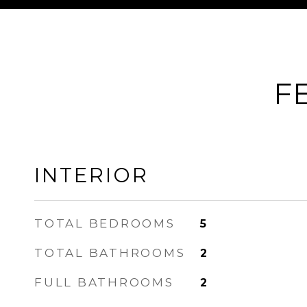
F
INTERIOR
TOTAL BEDROOMS
5
TOTAL BATHROOMS
2
FULL BATHROOMS
2