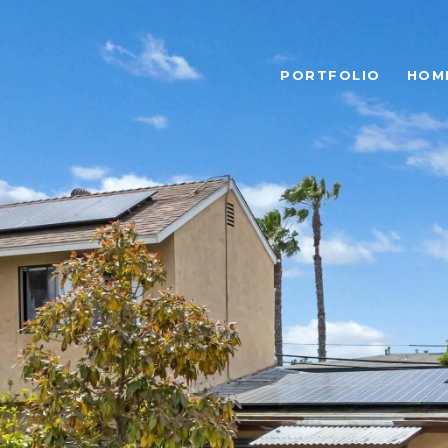
PORTFOLIO
HOM