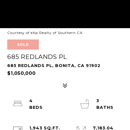
Courtesy of eXp Realty of Southern CA
SOLD
685 REDLANDS PL
685 REDLANDS PL, BONITA, CA 91902
$1,050,000
4
3
1,943 SQ.FT.
7,183.04