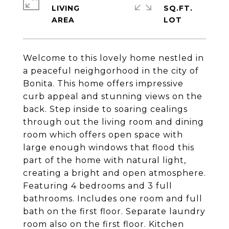
LIVING
SQ.FT.
Welcome to this lovely home nestled in
a peaceful neighgorhood in the city of
Bonita. This home offers impressive
curb appeal and stunning views on the
back. Step inside to soaring cealings
through out the living room and dining
room which offers open space with
large enough windows that flood this
part of the home with natural light,
creating a bright and open atmosphere.
Featuring 4 bedrooms and 3 full
bathrooms. Includes one room and full
bath on the first floor. Separate laundry
room also on the first floor. Kitchen