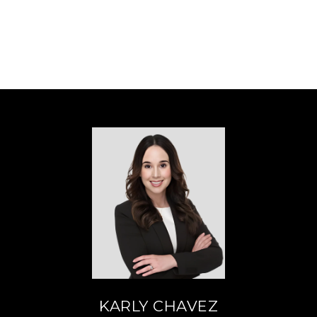
KARLY CHAVEZ