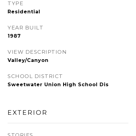
TYPE
Residential
YEAR BUILT
1987
VIEW DESCRIPTION
Valley/Canyon
SCHOOL DISTRICT
Sweetwater Union High School Dis
EXTERIOR
STORIES