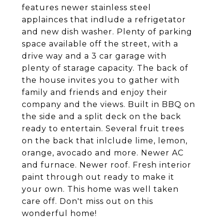
features newer stainless steel
applainces that indlude a refrigetator
and new dish washer. Plenty of parking
space available off the street, with a
drive way and a 3 car garage with
plenty of starage capacity. The back of
the house invites you to gather with
family and friends and enjoy their
company and the views. Built in BBQ on
the side and a split deck on the back
ready to entertain. Several fruit trees
on the back that inlclude lime, lemon,
orange, avocado and more. Newer AC
and furnace. Newer roof. Fresh interior
paint through out ready to make it
your own. This home was well taken
care off. Don't miss out on this
wonderful home!