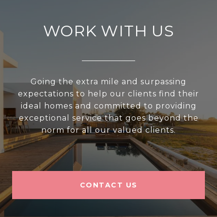
WORK WITH US
Going the extra mile and surpassing
expectations to help our clients find their
ideal homes and committed to providing
exceptional service that goes beyond the
norm for all our valued clients.
CONTACT US