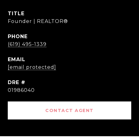
TITLE
Founder | REALTOR®
PHONE
(619) 495-1339
EMAIL
[email protected]
DRE #
01986040
CONTACT AGENT