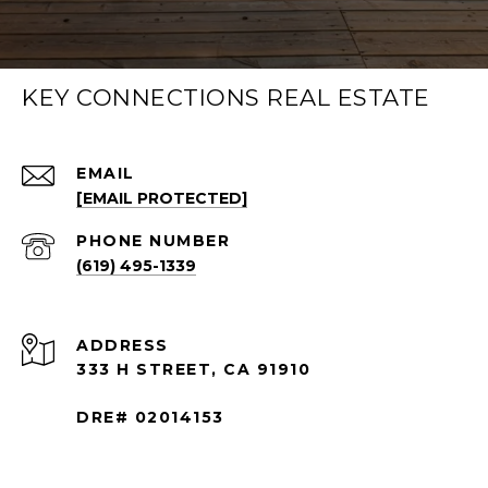
KEY CONNECTIONS REAL ESTATE
EMAIL
[EMAIL PROTECTED]
PHONE NUMBER
(619) 495-1339
ADDRESS
333 H STREET, CA 91910
DRE# 02014153