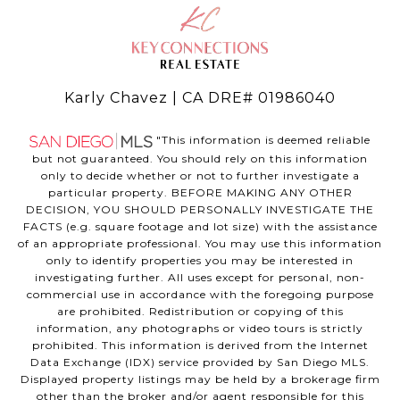
Karly Chavez | CA DRE# 01986040
"This information is deemed reliable
but not guaranteed. You should rely on this information
only to decide whether or not to further investigate a
particular property. BEFORE MAKING ANY OTHER
DECISION, YOU SHOULD PERSONALLY INVESTIGATE THE
FACTS (e.g. square footage and lot size) with the assistance
of an appropriate professional. You may use this information
only to identify properties you may be interested in
investigating further. All uses except for personal, non-
commercial use in accordance with the foregoing purpose
are prohibited. Redistribution or copying of this
information, any photographs or video tours is strictly
prohibited. This information is derived from the Internet
Data Exchange (IDX) service provided by San Diego MLS.
Displayed property listings may be held by a brokerage firm
other than the broker and/or agent responsible for this