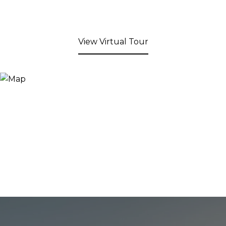
View Virtual Tour