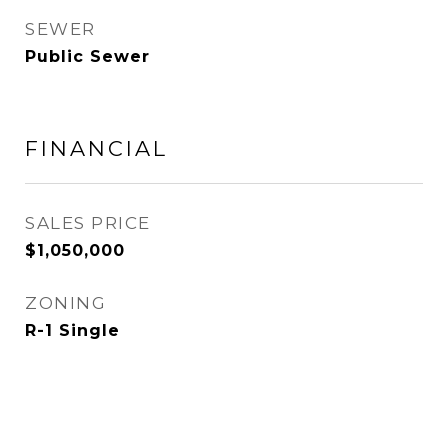
SEWER
Public Sewer
FINANCIAL
SALES PRICE
$1,050,000
ZONING
R-1 Single