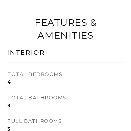
FEATURES &
AMENITIES
INTERIOR
TOTAL BEDROOMS
4
TOTAL BATHROOMS
3
FULL BATHROOMS
3