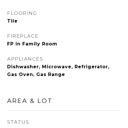
FLOORING
Tile
FIREPLACE
FP in Family Room
APPLIANCES
Dishwasher, Microwave, Refrigerator,
Gas Oven, Gas Range
AREA & LOT
STATUS