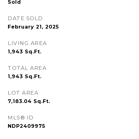
Sold
DATE SOLD
February 21, 2025
LIVING AREA
1,943
Sq.Ft.
TOTAL AREA
1,943
Sq.Ft.
LOT AREA
7,183.04
Sq.Ft.
MLS® ID
NDP2409975