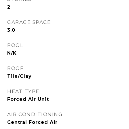
2
GARAGE SPACE
3.0
POOL
N/K
ROOF
Tile/Clay
HEAT TYPE
Forced Air Unit
AIR CONDITIONING
Central Forced Air