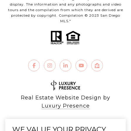
display. The information and any photographs and video
tours and the compilation from which they are derived are
protected by copyright. Compilation © 2023 San Diego
MLS."
Real Estate Website Design by
Luxury Presence
WE VALUE YOUR PRIVACY