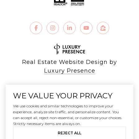
Real Estate Website Design by
Luxury Presence
WE VALUE YOUR PRIVACY
Copyright ©
2026
We use cookies and similar technologies to improve your
|
experience, analyze site traffic, and personalize content. You
can accept all, reject non-essential, or customize your choices.
Privacy Policy
Strictly necessary items are always on.
REJECT ALL