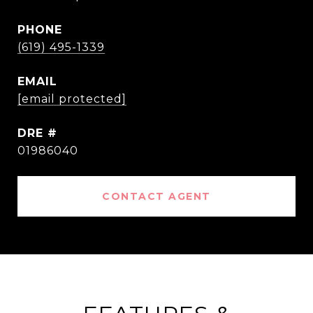
PHONE
(619) 495-1339
EMAIL
[email protected]
DRE #
01986040
CONTACT AGENT