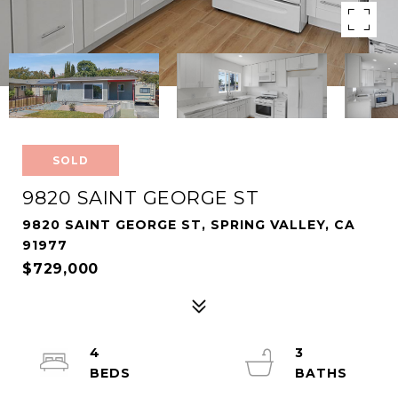
SOLD
9820 SAINT GEORGE ST
9820 SAINT GEORGE ST, SPRING VALLEY, CA
91977
$729,000
4
3