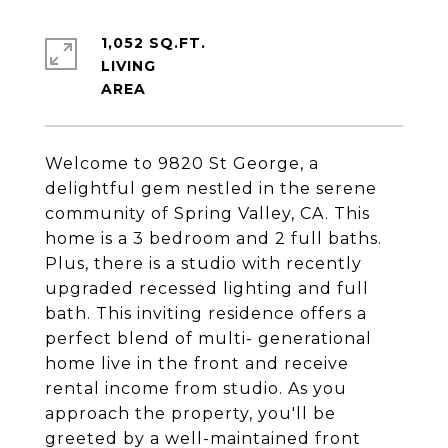
1,052 SQ.FT.
LIVING
Welcome to 9820 St George, a
delightful gem nestled in the serene
community of Spring Valley, CA. This
home is a 3 bedroom and 2 full baths.
Plus, there is a studio with recently
upgraded recessed lighting and full
bath. This inviting residence offers a
perfect blend of multi- generational
home live in the front and receive
rental income from studio. As you
approach the property, you'll be
greeted by a well-maintained front