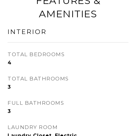
FEATURES &
AMENITIES
INTERIOR
TOTAL BEDROOMS
4
TOTAL BATHROOMS
3
FULL BATHROOMS
3
LAUNDRY ROOM
Laundry Closet, Electric