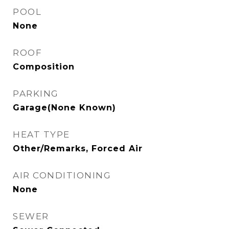
POOL
None
ROOF
Composition
PARKING
Garage(None Known)
HEAT TYPE
Other/Remarks, Forced Air
AIR CONDITIONING
None
SEWER