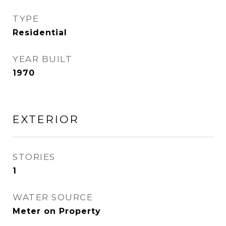
TYPE
Residential
YEAR BUILT
1970
EXTERIOR
STORIES
1
WATER SOURCE
Meter on Property