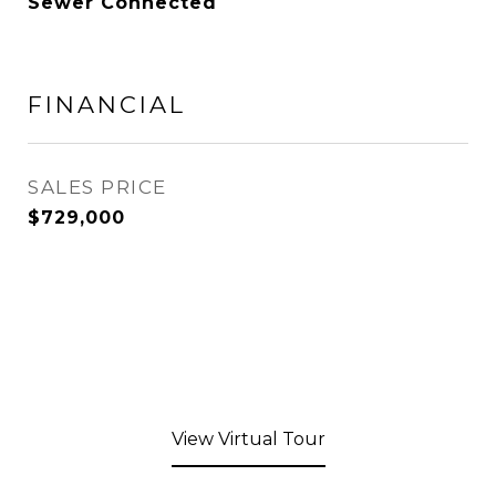
Sewer Connected
FINANCIAL
SALES PRICE
$729,000
View Virtual Tour