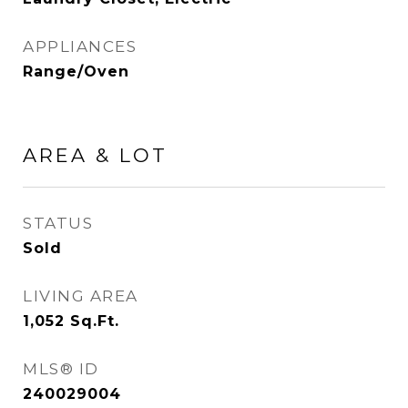
APPLIANCES
Range/Oven
AREA & LOT
STATUS
Sold
LIVING AREA
1,052
Sq.Ft.
MLS® ID
240029004