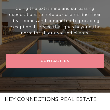
Going the extra mile and surpassing
expectations to help our clients find their
ideal homes and committed to providing
exceptional service that goes beyond the
norm for all our valued clients.
CONTACT US
KEY CONNECTIONS REAL ESTATE