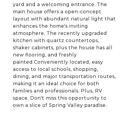
yard and a welcoming entrance. The
main house offers a open-concept
layout with abundant natural light that
enhances the home's inviting
atmosphere. The recently upgraded
kitchen with quartz countertops,
shaker cabinets, plus the house has all
new flooring, and freshly
painted.Conveniently located, easy
access to local schools, shopping,
dining, and major transportation routes,
making it an ideal choice for both
families and professionals. Plus, RV
space. Don't miss this opportunity to
own a slice of Spring Valley paradise.