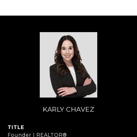
KARLY CHAVEZ
TITLE
Founder | REALTOR®