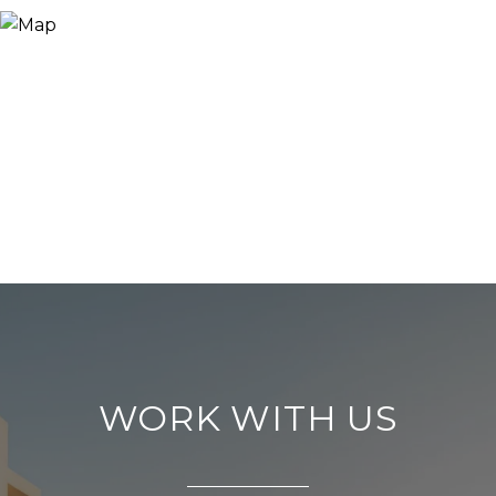
WORK WITH US