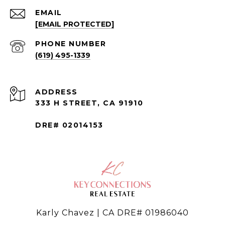
EMAIL
[EMAIL PROTECTED]
PHONE NUMBER
(619) 495-1339
ADDRESS
333 H STREET, CA 91910
DRE# 02014153
Karly Chavez | CA DRE# 01986040