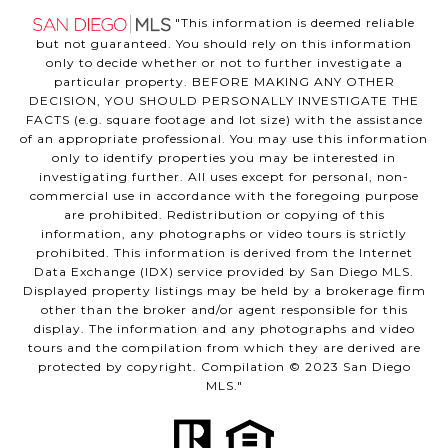
"This information is deemed reliable
but not guaranteed. You should rely on this information
only to decide whether or not to further investigate a
particular property. BEFORE MAKING ANY OTHER
DECISION, YOU SHOULD PERSONALLY INVESTIGATE THE
FACTS (e.g. square footage and lot size) with the assistance
of an appropriate professional. You may use this information
only to identify properties you may be interested in
investigating further. All uses except for personal, non-
commercial use in accordance with the foregoing purpose
are prohibited. Redistribution or copying of this
information, any photographs or video tours is strictly
prohibited. This information is derived from the Internet
Data Exchange (IDX) service provided by San Diego MLS.
Displayed property listings may be held by a brokerage firm
other than the broker and/or agent responsible for this
display. The information and any photographs and video
tours and the compilation from which they are derived are
protected by copyright. Compilation © 2023 San Diego
MLS."