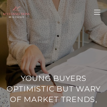
YOUNG BUYERS
OPTIMISTIC BUT WARY
OF MARKET TRENDS,