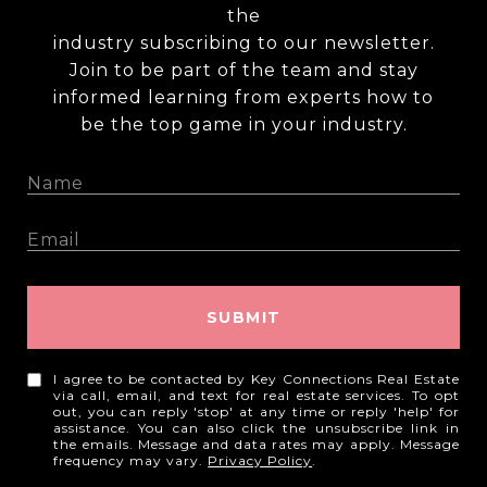
the
industry subscribing to our newsletter.
Join to be part of the team and stay
informed learning from experts how to
be the top game in your industry.
SUBMIT
I agree to be contacted by Key Connections Real Estate
via call, email, and text for real estate services. To opt
out, you can reply 'stop' at any time or reply 'help' for
assistance. You can also click the unsubscribe link in
the emails. Message and data rates may apply. Message
frequency may vary.
Privacy Policy
.