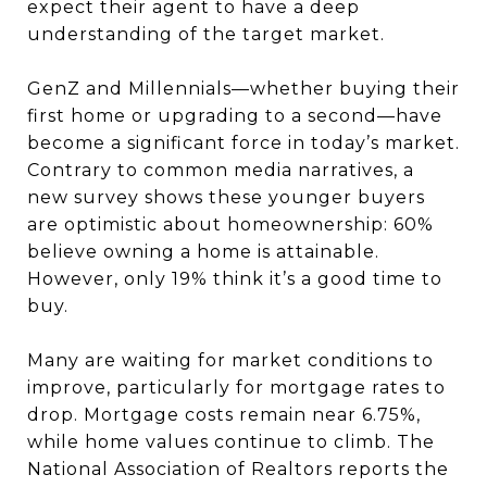
expect their agent to have a deep
understanding of the target market.
GenZ and Millennials—whether buying their
first home or upgrading to a second—have
become a significant force in today’s market.
Contrary to common media narratives, a
new survey shows these younger buyers
are optimistic about homeownership: 60%
believe owning a home is attainable.
However, only 19% think it’s a good time to
buy.
Many are waiting for market conditions to
improve, particularly for mortgage rates to
drop. Mortgage costs remain near 6.75%,
while home values continue to climb. The
National Association of Realtors reports the