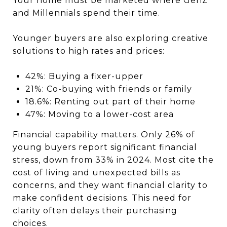
Your home must be marketed where GenZ
and Millennials spend their time.
Younger buyers are also exploring creative
solutions to high rates and prices:
42%: Buying a fixer-upper
21%: Co-buying with friends or family
18.6%: Renting out part of their home
47%: Moving to a lower-cost area
Financial capability matters. Only 26% of
young buyers report significant financial
stress, down from 33% in 2024. Most cite the
cost of living and unexpected bills as
concerns, and they want financial clarity to
make confident decisions. This need for
clarity often delays their purchasing
choices.