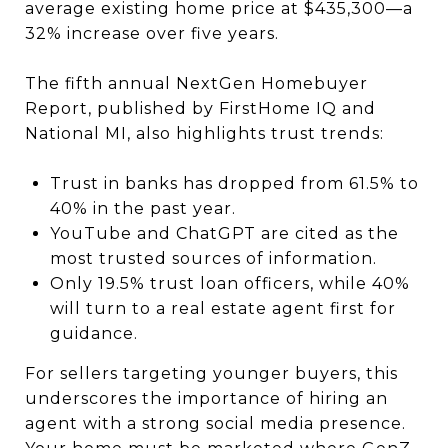
average existing home price at $435,300—a
32% increase over five years.
The fifth annual NextGen Homebuyer
Report, published by FirstHome IQ and
National MI, also highlights trust trends:
Trust in banks has dropped from 61.5% to
40% in the past year.
YouTube and ChatGPT are cited as the
most trusted sources of information.
Only 19.5% trust loan officers, while 40%
will turn to a real estate agent first for
guidance.
For sellers targeting younger buyers, this
underscores the importance of hiring an
agent with a strong social media presence.