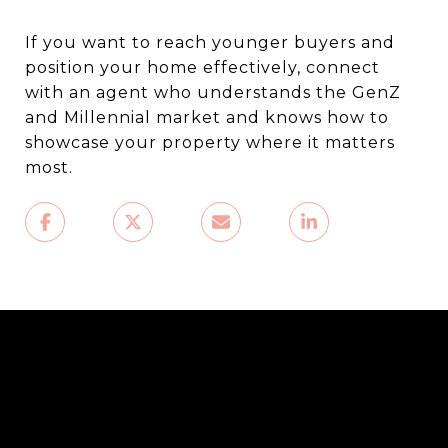
If you want to reach younger buyers and
position your home effectively, connect
with an agent who understands the GenZ
and Millennial market and knows how to
showcase your property where it matters
most.