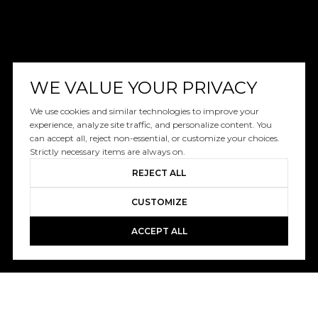
WE VALUE YOUR PRIVACY
We use cookies and similar technologies to improve your
experience, analyze site traffic, and personalize content. You
can accept all, reject non-essential, or customize your choices.
Strictly necessary items are always on.
REJECT ALL
CUSTOMIZE
ACCEPT ALL