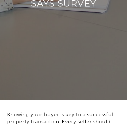
SAYS SURVEY
Knowing your buyer is key to a successful
property transaction. Every seller should