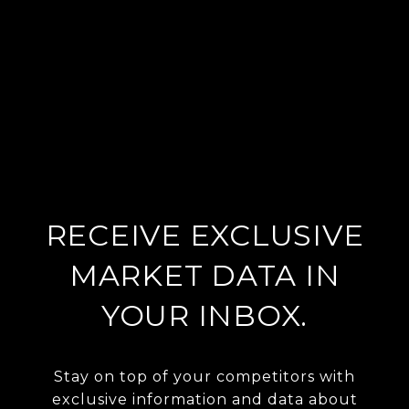
RECEIVE EXCLUSIVE
MARKET DATA IN
YOUR INBOX.
Stay on top of your competitors with
exclusive information and data about